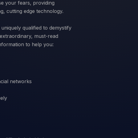
e your fears, providing
ng, cutting edge technology.
uniquely qualified to demystify
s extraordinary, must-read
ncial networks
vely