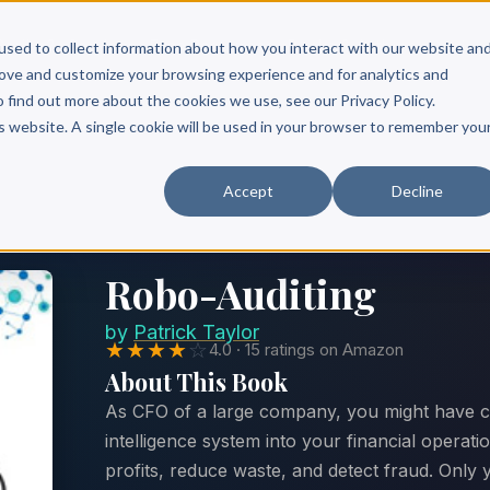
Scribe?
Services
Free Resources
Books & Authors
Pricing
used to collect information about how you interact with our website an
rove and customize your browsing experience and for analytics and
o find out more about the cookies we use, see our Privacy Policy.
is website. A single cookie will be used in your browser to remember you
Accept
Decline
Robo-Auditing
by
Patrick Taylor
★★★★
☆
4.0 · 15 ratings on Amazon
About This Book
As CFO of a large company, you might have con
intelligence system into your financial operati
profits, reduce waste, and detect fraud. Only y