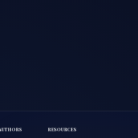
AUTHORS
RESOURCES