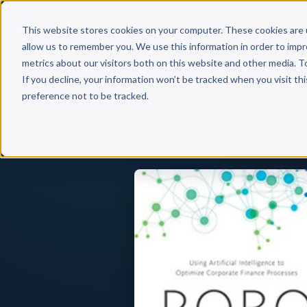
Why 
This website stores cookies on your computer. These cookies are 
allow us to remember you. We use this information in order to imp
metrics about our visitors both on this website and other media. T
If you decline, your information won’t be tracked when you visit th
preference not to be tracked.
Back to Published Books