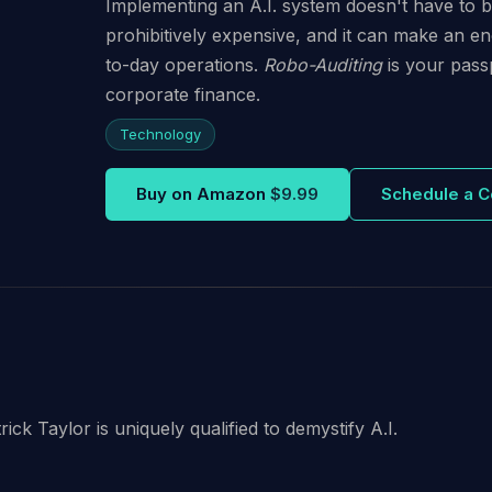
Implementing an A.I. system doesn't have to be d
prohibitively expensive, and it can make an e
to-day operations.
Robo-Auditing
is your passp
corporate finance.
Technology
Buy on Amazon
$9.99
Schedule a C
ck Taylor is uniquely qualified to demystify A.I.