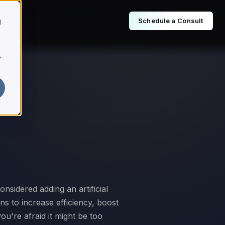
Schedule a Consult
d
r
sidered adding an artificial
ons to increase efficiency, boost
ou're afraid it might be too