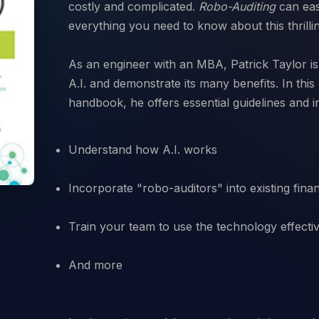
costly and complicated.
Robo-Auditing
can eas
everything you need to know about this thrilli
As an engineer with an MBA, Patrick Taylor is 
A.I. and demonstrate its many benefits. In thi
Understand how A.I. works
Incorporate "robo-auditors" into existing fina
Train your team to use the technology effecti
And more