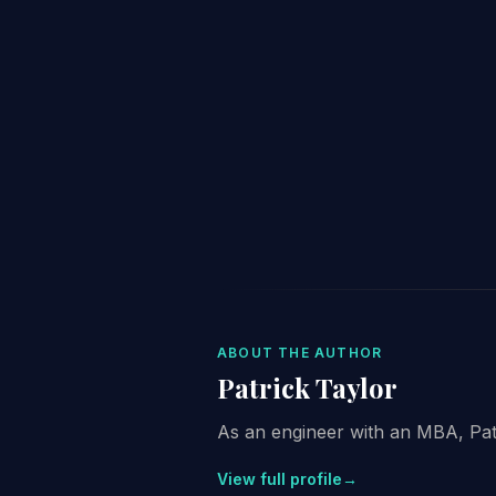
ABOUT THE AUTHOR
Patrick Taylor
As an engineer with an MBA, Patri
View full profile
→