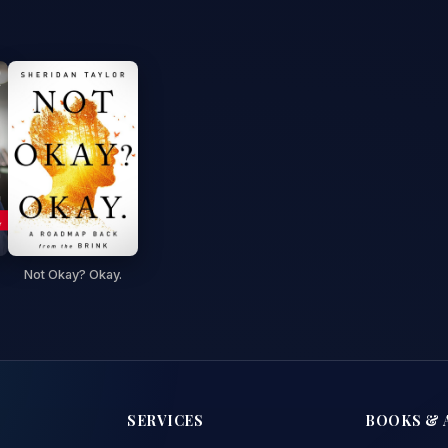
Not Okay? Okay.
SERVICES
BOOKS & 