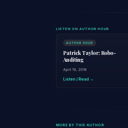
LISTEN ON AUTHOR HOUR
AUTHOR HOUR
Patrick Taylor: Robo-
Auditing
April 19, 2018
Listen / Read →
MORE BY THIS AUTHOR