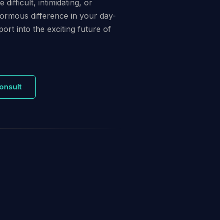
ifficult, intimidating, or
normous difference in your day-
ort into the exciting future of
onsult