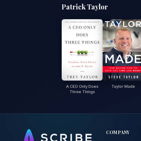
Patrick Taylor
A CEO Only Does
Taylor Made
Three Things
COMPANY