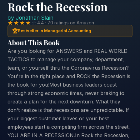
Rock the Recession
by
Jonathan Slain
★★★★
☆
4.4 · 70 ratings on Amazon
🏆
Bestseller in Managerial Accounting
About This Book
Are you looking for ANSWERS and REAL WORLD
TACTICS to manage your company, department,
team, or yourself thru the Coronavirus Recession?
You're in the right place and ROCK the Recession is
the book for you!Most business leaders coast
through strong economic times, never braking to
create a plan for the next downturn. What they
don't realize is that recessions are unpredictable. If
your biggest customer leaves or your best
employees start a competing firm across the street,
YOU ARE IN A RECESSION.In Rock the Recession,