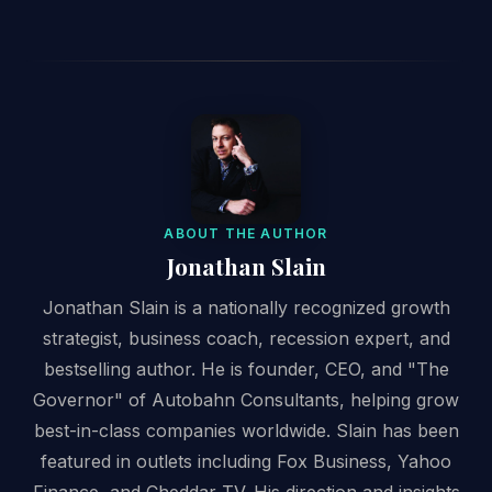
ABOUT THE AUTHOR
Jonathan Slain
Jonathan Slain is a nationally recognized growth
strategist, business coach, recession expert, and
bestselling author. He is founder, CEO, and "The
Governor" of Autobahn Consultants, helping grow
best-in-class companies worldwide. Slain has been
featured in outlets including Fox Business, Yahoo
Finance, and Cheddar TV. His direction and insights