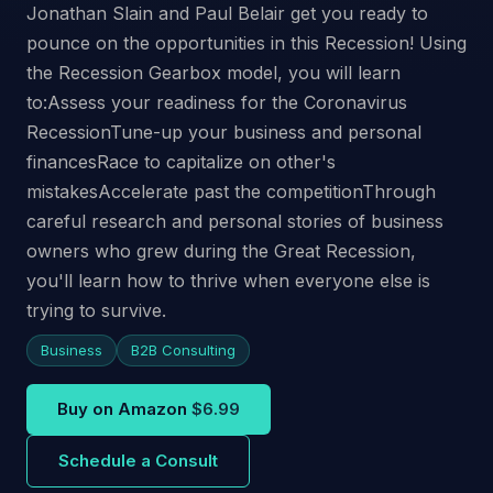
Jonathan Slain and Paul Belair get you ready to
pounce on the opportunities in this Recession! Using
the Recession Gearbox model, you will learn
to:Assess your readiness for the Coronavirus
RecessionTune-up your business and personal
financesRace to capitalize on other's
mistakesAccelerate past the competitionThrough
careful research and personal stories of business
owners who grew during the Great Recession,
you'll learn how to thrive when everyone else is
trying to survive.
Business
B2B Consulting
Buy on Amazon
$6.99
Schedule a Consult