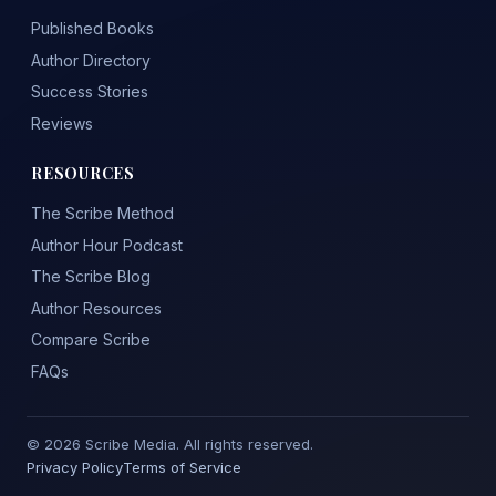
Published Books
Author Directory
Success Stories
Reviews
RESOURCES
The Scribe Method
Author Hour Podcast
The Scribe Blog
Author Resources
Compare Scribe
FAQs
© 2026 Scribe Media. All rights reserved.
Privacy Policy
Terms of Service