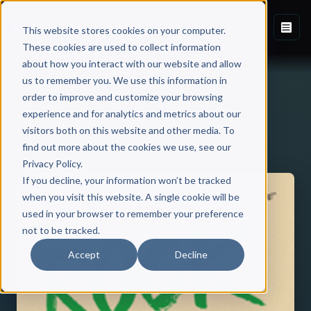
This website stores cookies on your computer.
These cookies are used to collect information
about how you interact with our website and allow
us to remember you. We use this information in
order to improve and customize your browsing
experience and for analytics and metrics about our
visitors both on this website and other media. To
Back to Published Books
find out more about the cookies we use, see our
Privacy Policy.
If you decline, your information won’t be tracked
when you visit this website. A single cookie will be
used in your browser to remember your preference
not to be tracked.
Accept
Decline