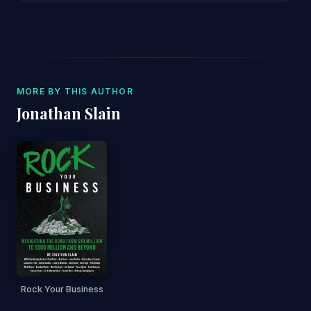
MORE BY THIS AUTHOR
Jonathan Slain
Rock Your Business