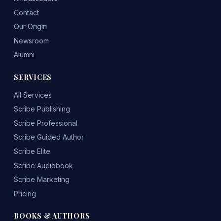
Contact
Our Origin
Newsroom
Alumni
SERVICES
All Services
Scribe Publishing
Scribe Professional
Scribe Guided Author
Scribe Elite
Scribe Audiobook
Scribe Marketing
Pricing
BOOKS & AUTHORS