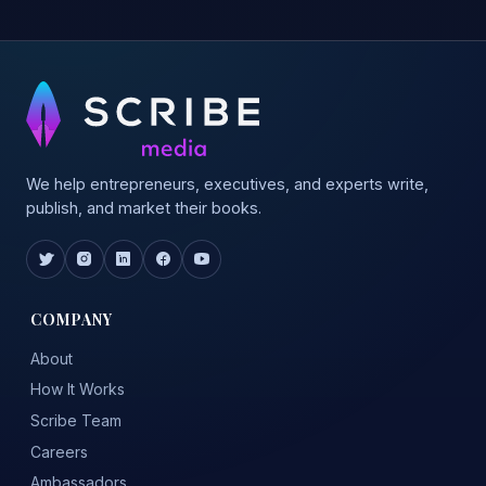
We help entrepreneurs, executives, and experts write,
publish, and market their books.
COMPANY
About
How It Works
Scribe Team
Careers
Ambassadors