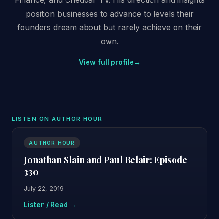
position businesses to advance to levels their
founders dream about but rarely achieve on their
own.
View full profile
→
LISTEN ON AUTHOR HOUR
AUTHOR HOUR
Jonathan Slain and Paul Belair: Episode
330
July 22, 2019
Listen / Read →