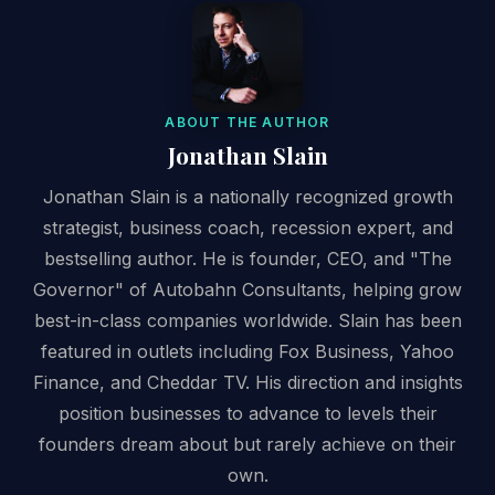
ABOUT THE AUTHOR
Jonathan Slain
Jonathan Slain is a nationally recognized growth
strategist, business coach, recession expert, and
bestselling author. He is founder, CEO, and "The
Governor" of Autobahn Consultants, helping grow
best-in-class companies worldwide. Slain has been
featured in outlets including Fox Business, Yahoo
Finance, and Cheddar TV. His direction and insights
position businesses to advance to levels their
founders dream about but rarely achieve on their
own.