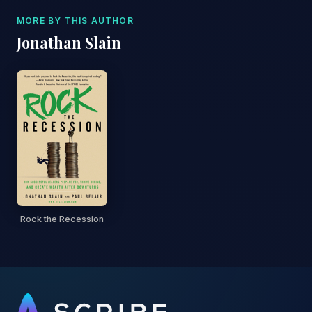
MORE BY THIS AUTHOR
Jonathan Slain
Rock the Recession