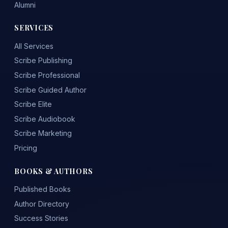
Alumni
SERVICES
All Services
Scribe Publishing
Scribe Professional
Scribe Guided Author
Scribe Elite
Scribe Audiobook
Scribe Marketing
Pricing
BOOKS & AUTHORS
Published Books
Author Directory
Success Stories