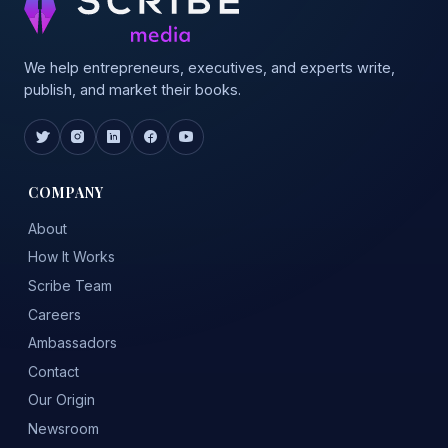
We help entrepreneurs, executives, and experts write,
publish, and market their books.
COMPANY
About
How It Works
Scribe Team
Careers
Ambassadors
Contact
Our Origin
Newsroom