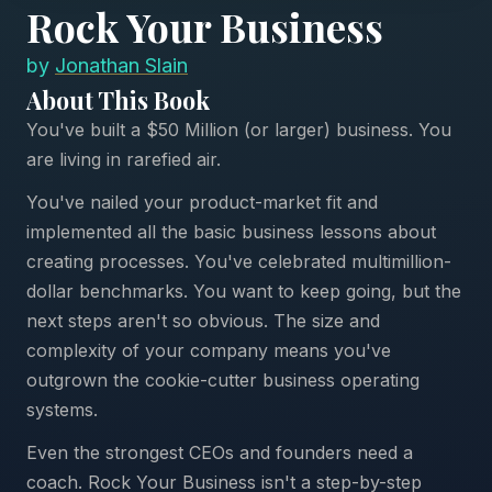
Rock Your Business
by
Jonathan Slain
About This Book
You've built a $50 Million (or larger) business. You
are living in rarefied air.
You've nailed your product-market fit and
implemented all the basic business lessons about
creating processes. You've celebrated multimillion-
dollar benchmarks. You want to keep going, but the
next steps aren't so obvious. The size and
complexity of your company means you've
outgrown the cookie-cutter business operating
systems.
Even the strongest CEOs and founders need a
coach. Rock Your Business isn't a step-by-step