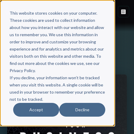
This website stores cookies on your computer.
These cookies are used to collect information
about how you interact with our website and allow
us to remember you. We use this information in
order to improve and customize your browsing
experience and for analytics and metrics about our
visitors both on this website and other media. To
Back to Published Books
find out more about the cookies we use, see our
Privacy Policy.
If you decline, your information won’t be tracked
when you visit this website. A single cookie will be
used in your browser to remember your preference
not to be tracked.
Accept
Decline