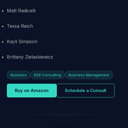
Matt Radicelli
Tessa Reich
Kayli Simpson
Brittany Zielaskiewicz
Business
B2B Consulting
Business Management
Buy on Amazon
Schedule a Consult