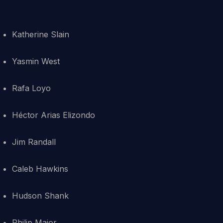
Katherine Slain
Yasmin West
Rafa Loyo
Héctor Arias Elizondo
Jim Randall
Caleb Hawkins
Hudson Shank
Philip Major