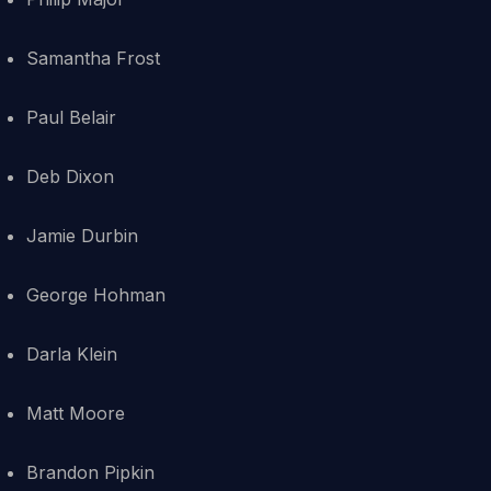
Samantha Frost
Paul Belair
Deb Dixon
Jamie Durbin
George Hohman
Darla Klein
Matt Moore
Brandon Pipkin