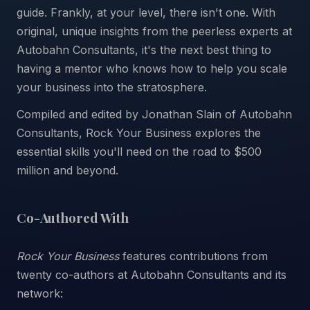
guide. Frankly, at your level, there isn't one. With
original, unique insights from the peerless experts at
Autobahn Consultants, it's the next best thing to
having a mentor who knows how to help you scale
your business into the stratosphere.
Compiled and edited by Jonathan Slain of Autobahn
Consultants, Rock Your Business explores the
essential skills you'll need on the road to $500
million and beyond.
Co-Authored With
Rock Your Business
features contributions from
twenty co-authors at Autobahn Consultants and its
network: