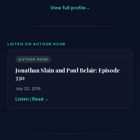
View full profile
→
LISTEN ON AUTHOR HOUR
AUTHOR HOUR
Jonathan Slain and Paul Belair: Episode
330
July 22, 2019
Listen / Read →