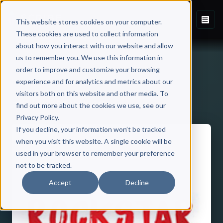
This website stores cookies on your computer.
These cookies are used to collect information
about how you interact with our website and allow
us to remember you. We use this information in
order to improve and customize your browsing
experience and for analytics and metrics about our
visitors both on this website and other media. To
Back to Published Books
find out more about the cookies we use, see our
Privacy Policy.
If you decline, your information won’t be tracked
when you visit this website. A single cookie will be
used in your browser to remember your preference
not to be tracked.
Accept
Decline