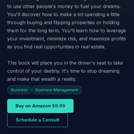
to use other people's money to fuel your dreams.
You'll discover how to make a lot spending a little
through buying and flipping properties or holding
them for the long term. You'll learn how to leverage
your investment, minimize risk, and maximize profits
as you find real opportunities in real estate.
This book will place you in the driver's seat to take
control of your destiny. It's time to stop dreaming
and make that wealth a reality.
Business
Business Management
Buy on Amazon
$9.99
Schedule a Consult