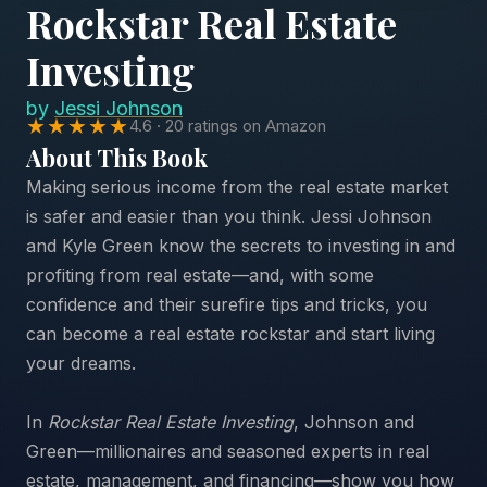
Rockstar Real Estate
Investing
by
Jessi Johnson
★★★★★
4.6 · 20 ratings on Amazon
About This Book
Making serious income from the real estate market
is safer and easier than you think. Jessi Johnson
and Kyle Green know the secrets to investing in and
profiting from real estate—and, with some
confidence and their surefire tips and tricks, you
can become a real estate rockstar and start living
your dreams.
In
Rockstar Real Estate Investing
, Johnson and
Green—millionaires and seasoned experts in real
estate, management, and financing—show you how