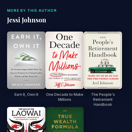
MORE BY THIS AUTHOR
Jessi Johnson
Earn It, Own It
One Decade to Make
The People's
Millions
Retirement
Handbook