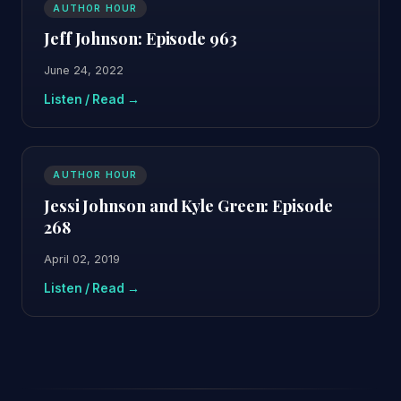
AUTHOR HOUR
Jeff Johnson: Episode 963
June 24, 2022
Listen / Read →
AUTHOR HOUR
Jessi Johnson and Kyle Green: Episode
268
April 02, 2019
Listen / Read →