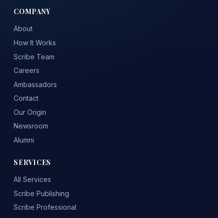
COMPANY
About
How It Works
Scribe Team
Careers
Ambassadors
Contact
Our Origin
Newsroom
Alumni
SERVICES
All Services
Scribe Publishing
Scribe Professional