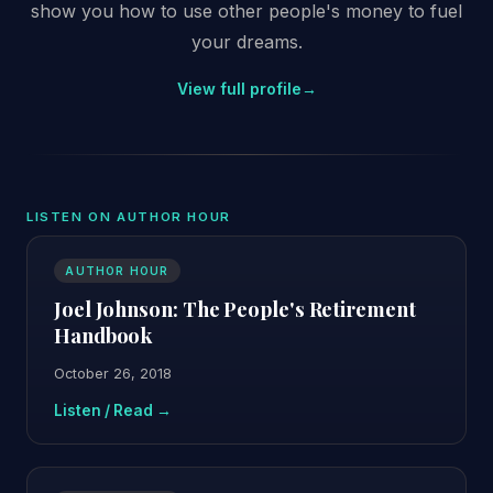
show you how to use other people's money to fuel
your dreams.
View full profile
→
LISTEN ON AUTHOR HOUR
AUTHOR HOUR
Joel Johnson: The People's Retirement
Handbook
October 26, 2018
Listen / Read →