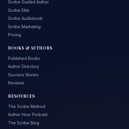
Scribe Guided Author
Scribe Elite
Scribe Audiobook
Scribe Marketing
Pricing
BOOKS & AUTHORS
Published Books
Author Directory
Success Stories
Reviews
RESOURCES
The Scribe Method
Author Hour Podcast
The Scribe Blog