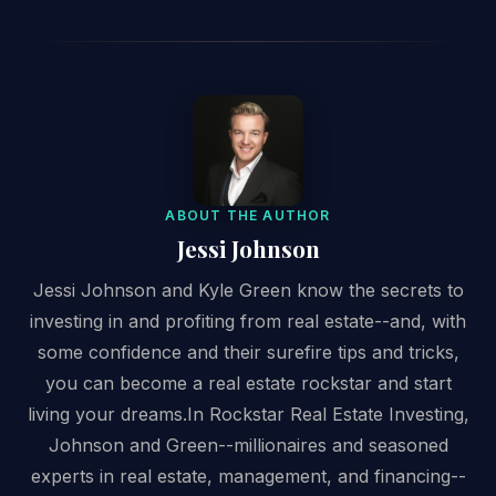
ABOUT THE AUTHOR
Jessi Johnson
Jessi Johnson and Kyle Green know the secrets to
investing in and profiting from real estate--and, with
some confidence and their surefire tips and tricks,
you can become a real estate rockstar and start
living your dreams.In Rockstar Real Estate Investing,
Johnson and Green--millionaires and seasoned
experts in real estate, management, and financing--