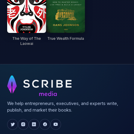
The Way of The
True Wealth Formula
Laowai
We help entrepreneurs, executives, and experts write,
publish, and market their books.