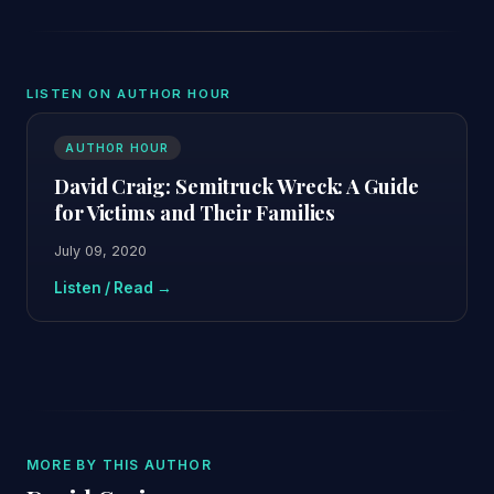
LISTEN ON AUTHOR HOUR
AUTHOR HOUR
David Craig: Semitruck Wreck: A Guide
for Victims and Their Families
July 09, 2020
Listen / Read →
MORE BY THIS AUTHOR