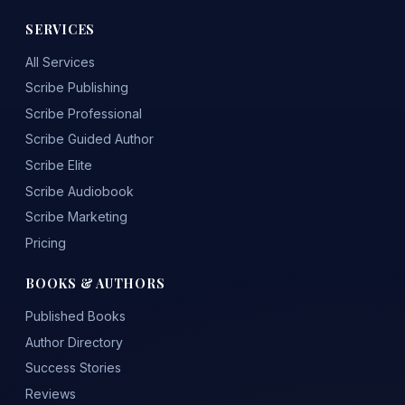
SERVICES
All Services
Scribe Publishing
Scribe Professional
Scribe Guided Author
Scribe Elite
Scribe Audiobook
Scribe Marketing
Pricing
BOOKS & AUTHORS
Published Books
Author Directory
Success Stories
Reviews