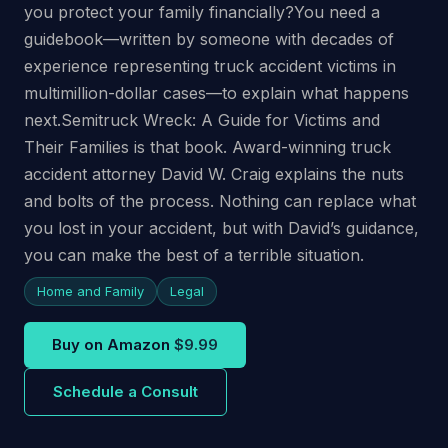
you protect your family financially?You need a
guidebook—written by someone with decades of
experience representing truck accident victims in
multimillion-dollar cases—to explain what happens
next.Semitruck Wreck: A Guide for Victims and
Their Families is that book. Award-winning truck
accident attorney David W. Craig explains the nuts
and bolts of the process. Nothing can replace what
you lost in your accident, but with David’s guidance,
you can make the best of a terrible situation.
Home and Family
Legal
Buy on Amazon
$9.99
Schedule a Consult