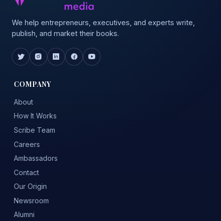
We help entrepreneurs, executives, and experts write,
publish, and market their books.
COMPANY
About
How It Works
Scribe Team
Careers
Ambassadors
Contact
Our Origin
Newsroom
Alumni