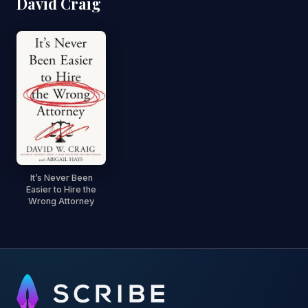
David Craig
It’s Never Been
Easier to Hire the
Wrong Attorney