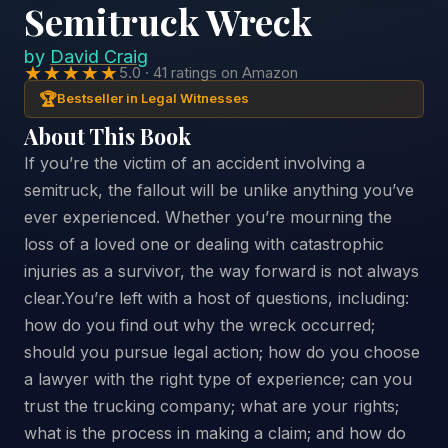
Semitruck Wreck
by
David Craig
★★★★★
5.0 · 41 ratings on Amazon
🏆
Bestseller in Legal Witnesses
About This Book
If you’re the victim of an accident involving a
semitruck, the fallout will be unlike anything you’ve
ever experienced. Whether you’re mourning the
loss of a loved one or dealing with catastrophic
injuries as a survivor, the way forward is not always
clear.You’re left with a host of questions, including:
how do you find out why the wreck occurred;
should you pursue legal action; how do you choose
a lawyer with the right type of experience; can you
trust the trucking company; what are your rights;
what is the process in making a claim; and how do