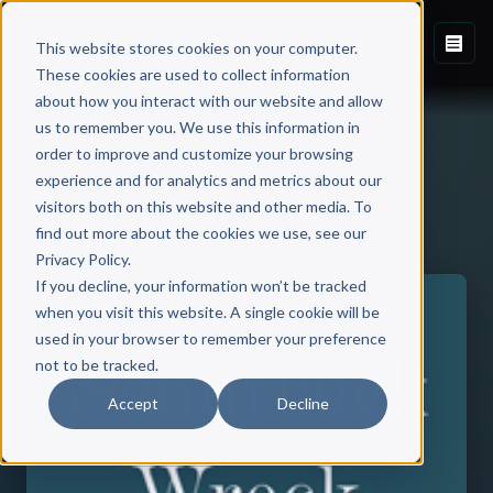
This website stores cookies on your computer.
These cookies are used to collect information
about how you interact with our website and allow
us to remember you. We use this information in
order to improve and customize your browsing
experience and for analytics and metrics about our
visitors both on this website and other media. To
Back to Published Books
find out more about the cookies we use, see our
Privacy Policy.
If you decline, your information won’t be tracked
when you visit this website. A single cookie will be
used in your browser to remember your preference
not to be tracked.
Accept
Decline