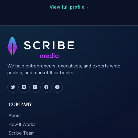
View full profile
→
We help entrepreneurs, executives, and experts write,
publish, and market their books.
COMPANY
About
How It Works
Scribe Team