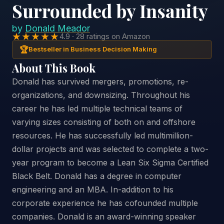
Surrounded by Insanity
by
Donald Meador
★★★★★
4.9 · 28 ratings on Amazon
🏆
Bestseller in Business Decision Making
About This Book
Donald has survived mergers, promotions, re-
organizations, and downsizing. Throughout his
career he has led multiple technical teams of
varying sizes consisting of both on and offshore
resources. He has successfully led multimillion-
dollar projects and was selected to complete a two-
year program to become a Lean Six Sigma Certified
Black Belt. Donald has a degree in computer
engineering and an MBA. In-addition to his
corporate experience he has cofounded multiple
companies. Donald is an award-winning speaker