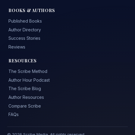
BOOKS & AUTHORS
Published Books
Author Directory
Success Stories
Reviews
RESOURCES
The Scribe Method
Author Hour Podcast
The Scribe Blog
Author Resources
Compare Scribe
FAQs
© 2026 Scribe Media. All rights reserved.