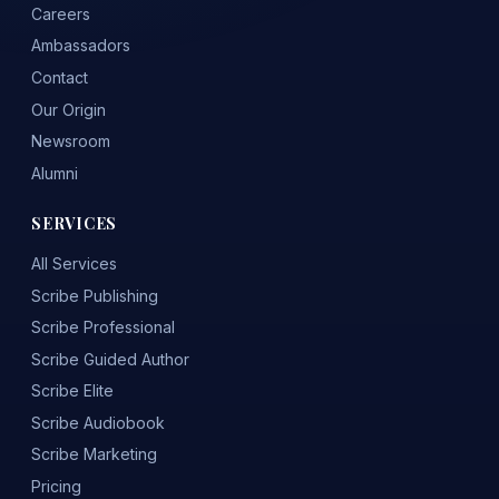
Careers
Ambassadors
Contact
Our Origin
Newsroom
Alumni
SERVICES
All Services
Scribe Publishing
Scribe Professional
Scribe Guided Author
Scribe Elite
Scribe Audiobook
Scribe Marketing
Pricing