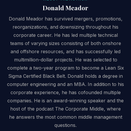
Donald Meador
Donald Meador has survived mergers, promotions,
reorganizations, and downsizing throughout his
corporate career. He has led multiple technical
teams of varying sizes consisting of both onshore
and offshore resources, and has successfully led
multimillion-dollar projects. He was selected to
complete a two-year program to become a Lean Six
Sigma Certified Black Belt. Donald holds a degree in
computer engineering and an MBA. In addition to his
corporate experience, he has cofounded multiple
companies. He is an award-winning speaker and the
host of the podcast The Corporate Middle, where
he answers the most common middle management
questions.