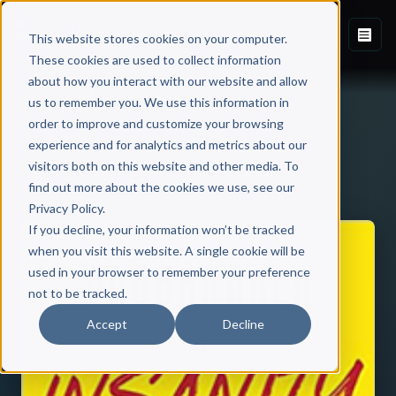
This website stores cookies on your computer.
These cookies are used to collect information
about how you interact with our website and allow
us to remember you. We use this information in
order to improve and customize your browsing
experience and for analytics and metrics about our
visitors both on this website and other media. To
Back to Published Books
find out more about the cookies we use, see our
Privacy Policy.
If you decline, your information won’t be tracked
when you visit this website. A single cookie will be
used in your browser to remember your preference
not to be tracked.
Accept
Decline