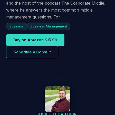
and the host of the podcast The Corporate Middle,
where he answers the most common middle
management questions. For
Business
Business Management
Buy on Amazon
$15.99
Schedule a Consult
ABOUT THE AUTHOR