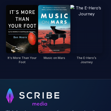
It's More Than Your
Music on Mars
The E-Hero’s
Foot
Journey