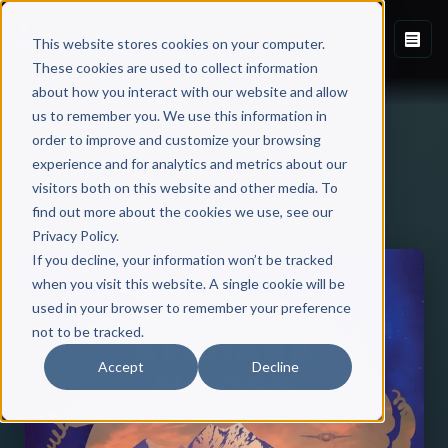
This website stores cookies on your computer.
These cookies are used to collect information
about how you interact with our website and allow
us to remember you. We use this information in
order to improve and customize your browsing
experience and for analytics and metrics about our
visitors both on this website and other media. To
Back to Published Books
find out more about the cookies we use, see our
Privacy Policy.
If you decline, your information won’t be tracked
when you visit this website. A single cookie will be
used in your browser to remember your preference
not to be tracked.
Accept
Decline