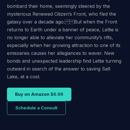
bombard their home, seemingly steered by the
mysterious Renewed Citizen’s Front, who fled the
galaxy over a decade ago. But when the Front
returns to Earth under a banner of peace, Lettie is
no longer able to alleviate her community’s rifts,
especially when her growing attraction to one of its
emissaries causes her allegiances to waver. New
bonds and unexpected leadership find Lettie turning
outward in search of the answer to saving Salt
Lake, at a cost.
Buy on Amazon
$6.99
Schedule a Consult