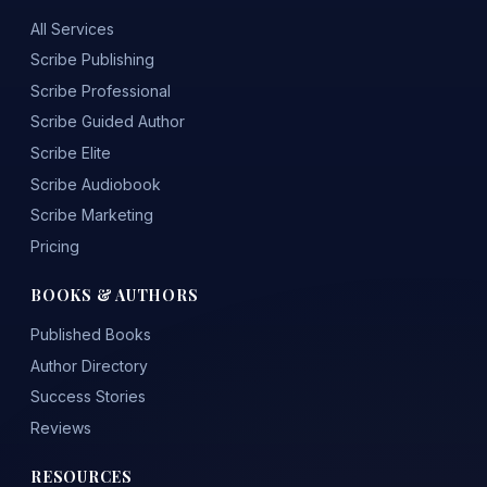
All Services
Scribe Publishing
Scribe Professional
Scribe Guided Author
Scribe Elite
Scribe Audiobook
Scribe Marketing
Pricing
BOOKS & AUTHORS
Published Books
Author Directory
Success Stories
Reviews
RESOURCES