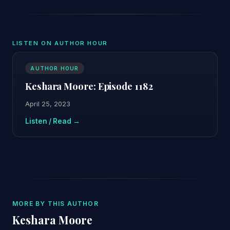
LISTEN ON AUTHOR HOUR
AUTHOR HOUR
Keshara Moore: Episode 1182
April 25, 2023
Listen / Read →
MORE BY THIS AUTHOR
Keshara Moore