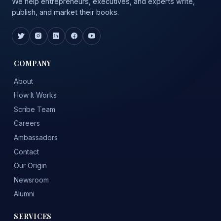
We help entrepreneurs, executives, and experts write,
publish, and market their books.
COMPANY
About
How It Works
Scribe Team
Careers
Ambassadors
Contact
Our Origin
Newsroom
Alumni
SERVICES