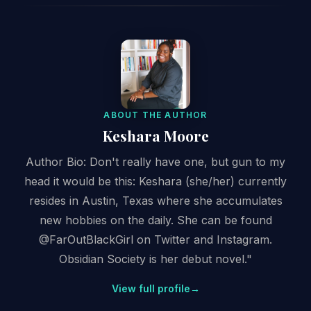
ABOUT THE AUTHOR
Keshara Moore
Author Bio: Don't really have one, but gun to my
head it would be this: Keshara (she/her) currently
resides in Austin, Texas where she accumulates
new hobbies on the daily. She can be found
@FarOutBlackGirl on Twitter and Instagram.
Obsidian Society is her debut novel."
View full profile
→