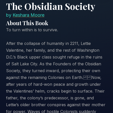
The Obsidian Society
by
Keshara Moore
About This Book
To turn within is to survive.
After the collapse of humanity in 2211, Lettie
Valentine, her family, and the rest of Washington
D.C.’s Black upper class sought refuge in the ruins
of Salt Lake City. As the Founders of the Obsidian
Society, they turned inward, protecting their own
against the remaining Colonies on Earth. Now,
after years of hard-won peace and growth under
the Valentines’ helm, cracks begin to surface. Their
father, the colony’s predecessor, is gone, and
Lettie’s older brother conspires against their mother
for power. Waves of hostile Colonists suddenly