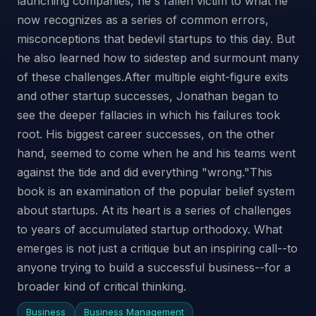
launching companies, he's fallen victim to what he
now recognizes as a series of common errors,
misconceptions that bedevil startups to this day. But
he also learned how to sidestep and surmount many
of these challenges.After multiple eight-figure exits
and other startup successes, Jonathan began to
see the deeper fallacies in which his failures took
root. His biggest career successes, on the other
hand, seemed to come when he and his teams went
against the tide and did everything "wrong."This
book is an examination of the popular belief system
about startups. At its heart is a series of challenges
to years of accumulated startup orthodoxy. What
emerges is not just a critique but an inspiring call--to
anyone trying to build a successful business--for a
broader kind of critical thinking.
Business
Business Management