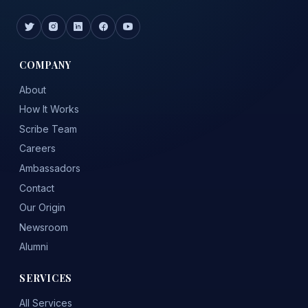
COMPANY
About
How It Works
Scribe Team
Careers
Ambassadors
Contact
Our Origin
Newsroom
Alumni
SERVICES
All Services