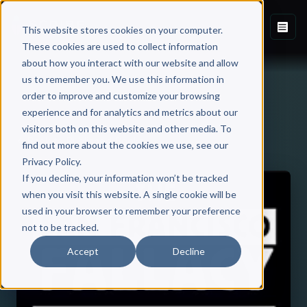
This website stores cookies on your computer.
These cookies are used to collect information
about how you interact with our website and allow
us to remember you. We use this information in
order to improve and customize your browsing
experience and for analytics and metrics about our
visitors both on this website and other media. To
Back to Published Books
find out more about the cookies we use, see our
Privacy Policy.
If you decline, your information won’t be tracked
when you visit this website. A single cookie will be
used in your browser to remember your preference
not to be tracked.
Accept
Decline