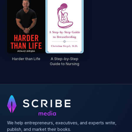
Harder than Life
A Step-by-Step
Guide to Nursing
We help entrepreneurs, executives, and experts write,
publish, and market their books.