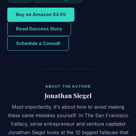
Buy on Amazon
$4.99
Read Success Story
Schedule a Consult
ABOUT THE AUTHOR
Jonathan Siegel
Most importantly, it's about how to avoid making
these same mistakes yourself. In The San Francisco
Fallacy, serial entrepreneur and venture capitalist
Jonathan Siegel looks at the 10 biggest fallacies that