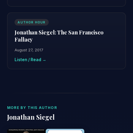
AUTHOR HOUR
Jonathan Siegel: The San Francisco
Fallacy
August 27, 2017
Listen / Read →
MORE BY THIS AUTHOR
Jonathan Siegel