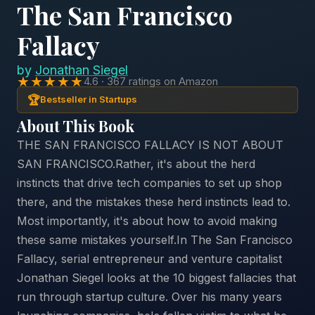
The San Francisco
Fallacy
by
Jonathan Siegel
★★★★★
4.6 · 367 ratings on Amazon
🏆
Bestseller in Startups
About This Book
THE SAN FRANCISCO FALLACY IS NOT ABOUT
SAN FRANCISCO.Rather, it's about the herd
instincts that drive tech companies to set up shop
there, and the mistakes these herd instincts lead to.
Most importantly, it's about how to avoid making
these same mistakes yourself.In The San Francisco
Fallacy, serial entrepreneur and venture capitalist
Jonathan Siegel looks at the 10 biggest fallacies that
run through startup culture. Over his many years