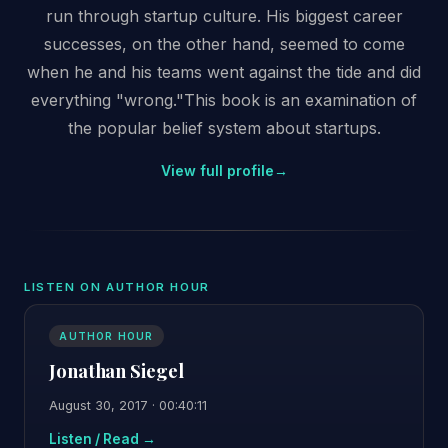
run through startup culture. His biggest career
successes, on the other hand, seemed to come
when he and his teams went against the tide and did
everything "wrong."This book is an examination of
the popular belief system about startups.
View full profile
→
LISTEN ON AUTHOR HOUR
AUTHOR HOUR
Jonathan Siegel
August 30, 2017 · 00:40:11
Listen / Read →