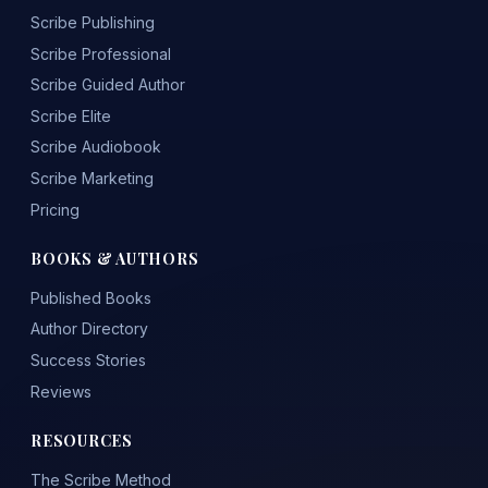
Scribe Publishing
Scribe Professional
Scribe Guided Author
Scribe Elite
Scribe Audiobook
Scribe Marketing
Pricing
BOOKS & AUTHORS
Published Books
Author Directory
Success Stories
Reviews
RESOURCES
The Scribe Method