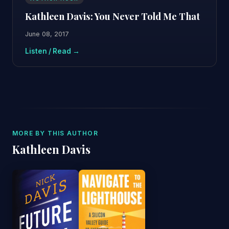
Kathleen Davis: You Never Told Me That
June 08, 2017
Listen / Read →
MORE BY THIS AUTHOR
Kathleen Davis