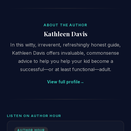
ABOUT THE AUTHOR
Kathleen Davis
In this witty, irreverent, refreshingly honest guide,
Kathleen Davis offers invaluable, commonsense
advice to help you help your kid become a
successful—or at least functional—adult.
View full profile
→
LISTEN ON AUTHOR HOUR
AUTHOR HOUR