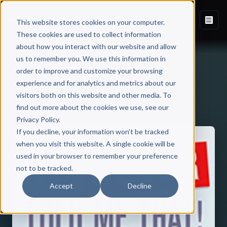
This website stores cookies on your computer.
These cookies are used to collect information
about how you interact with our website and allow
us to remember you. We use this information in
order to improve and customize your browsing
experience and for analytics and metrics about our
visitors both on this website and other media. To
Back to Published Books
find out more about the cookies we use, see our
Privacy Policy.
If you decline, your information won’t be tracked
when you visit this website. A single cookie will be
used in your browser to remember your preference
not to be tracked.
Accept
Decline