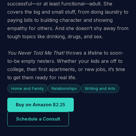
successful—or at least functional—adult. She
covers the big and small stuff, from doing laundry to
paying bills to building character and showing
empathy for others. And she doesn’t shy away from
tough topics like drinking, drugs, and sex.
You Never Told Me That!
throws a lifeline to soon-
to-be empty nesters. Whether your kids are off to
college, their first apartments, or new jobs, it’s time
to get them ready for real life.
Home and Family
Relationships
Writing and Arts
Buy on Amazon
$2.25
Schedule a Consult