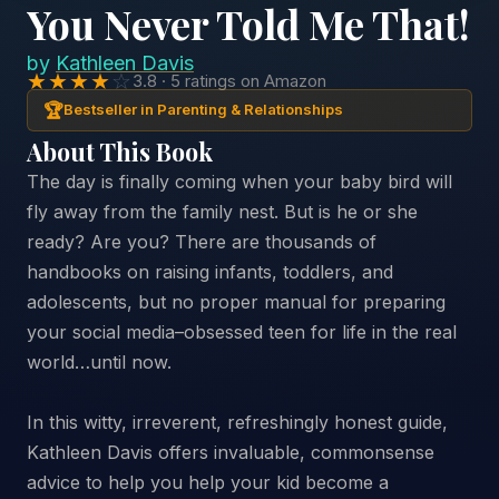
You Never Told Me That!
by
Kathleen Davis
★★★★
☆
3.8 · 5 ratings on Amazon
🏆
Bestseller in Parenting & Relationships
About This Book
The day is finally coming when your baby bird will
fly away from the family nest. But is he or she
ready? Are you? There are thousands of
handbooks on raising infants, toddlers, and
adolescents, but no proper manual for preparing
your social media–obsessed teen for life in the real
world…until now.
In this witty, irreverent, refreshingly honest guide,
Kathleen Davis offers invaluable, commonsense
advice to help you help your kid become a