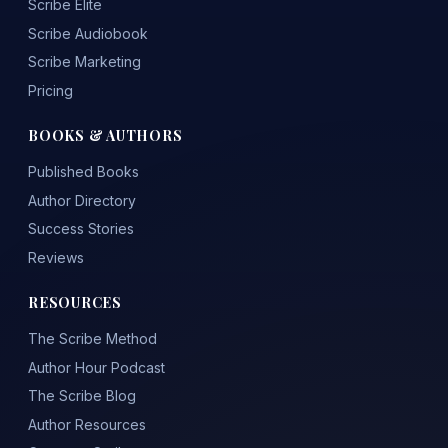
Scribe Elite
Scribe Audiobook
Scribe Marketing
Pricing
BOOKS & AUTHORS
Published Books
Author Directory
Success Stories
Reviews
RESOURCES
The Scribe Method
Author Hour Podcast
The Scribe Blog
Author Resources