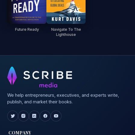
Future Ready
Navigate To The
Lighthouse
We help entrepreneurs, executives, and experts write,
publish, and market their books.
COMPANY