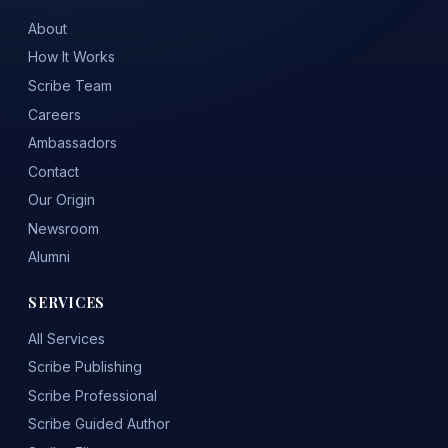
About
How It Works
Scribe Team
Careers
Ambassadors
Contact
Our Origin
Newsroom
Alumni
SERVICES
All Services
Scribe Publishing
Scribe Professional
Scribe Guided Author