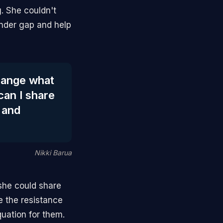
g. She couldn't
ender gap and help
change what
can I share
 and
Nikki Barua
she could share
e the resistance
uation for them.