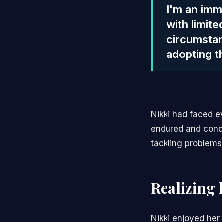
I'm an imm
with limit
circumstan
adopting t
Nikki had faced e
endured and conqu
tackling problems
Realizing 
Nikki enjoyed her