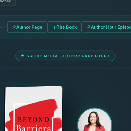
eached
KI:
Author Page
The Book
Author Hour Episo
★ SCRIBE MEDIA · AUTHOR CASE STUDY