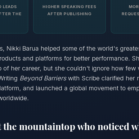
D LEADS
HIGHER SPEAKING FEES
MOR
FTER THE
AFTER PUBLISHING
REQUES
s, Nikki Barua helped some of the world's greate
products and platforms for better performance. 
p of her career, but she couldn't ignore how fe
Writing
Beyond Barriers
with Scribe clarified her 
 platform, and launched a global movement to e
worldwide.
at the mountaintop who noticed 