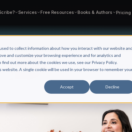
Scribe?
Services
Free Resources
Books & Authors
Pricing
es
used to collect information about how you interact with our website an
rove and customize your browsing experience and for analytics and
o find out more about the cookies we use, see our Privacy Policy.
is website. A single cookie will be used in your browser to remember you
Accept
Decline