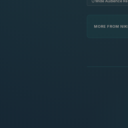
Wide Audience R
MORE FROM NIK