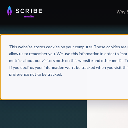
Why 
All Success Stori
This website stores cookies on your computer. These cookies are 
allow us to remember you. We use this information in order to imp
metrics about our visitors both on this website and other media. T
If you decline, your information won’t be tracked when you visit th
preference not to be tracked.