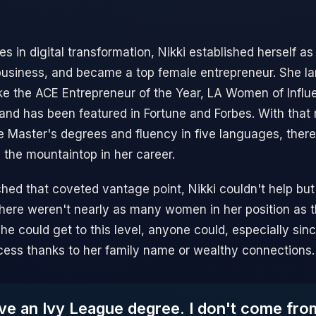
 in digital transformation, Nikki established herself as 
business, and became a top female entrepreneur. She l
 like the ACE Entrepreneur of the Year, LA Women of Infl
d has been featured in Fortune and Forbes. With that 
e Master's degrees and fluency in five languages, ther
 the mountaintop in her career.
hed that coveted vantage point, Nikki couldn't help but
 there weren't nearly as many women in her position as t
he could get to this level, anyone could, especially sin
ess thanks to her family name or wealthy connections.
ave an Ivy League degree. I don't come fr