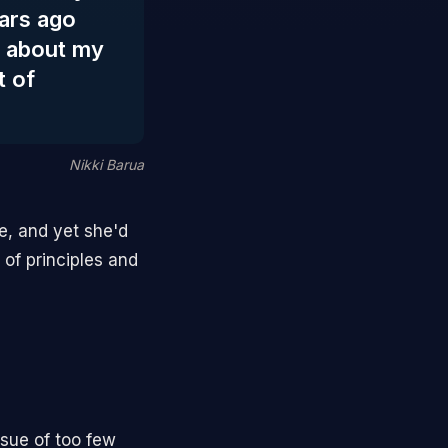
ars ago
y about my
t of
Nikki Barua
e, and yet she'd
of principles and
ssue of too few