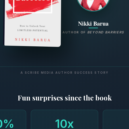
Nikki Barua
AUTHOR OF
BEYOND BARRIERS
A SCRIBE MEDIA AUTHOR SUCCESS STORY
Fun surprises since the book
0%
10x