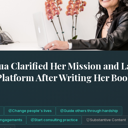
ua Clarified Her Mission and 
Platform After Writing Her Boo
Change people's lives
Guide others through hardship
engagements
Start consulting practice
Substantive Content