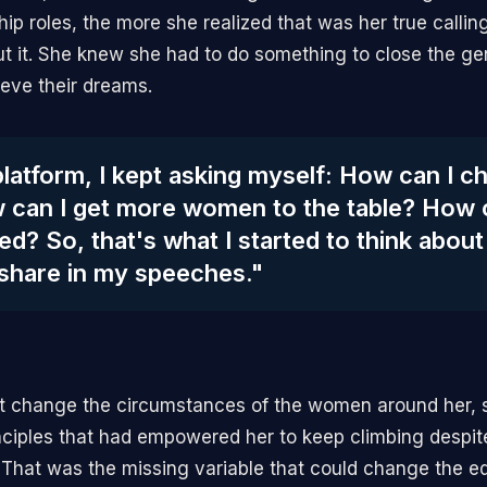
ip roles, the more she realized that was her true callin
ut it. She knew she had to do something to close the g
ve their dreams.
latform, I kept asking myself: How can I 
 can I get more women to the table? How 
d? So, that's what I started to think about
 share in my speeches."
't change the circumstances of the women around her, 
nciples that had empowered her to keep climbing despit
That was the missing variable that could change the eq