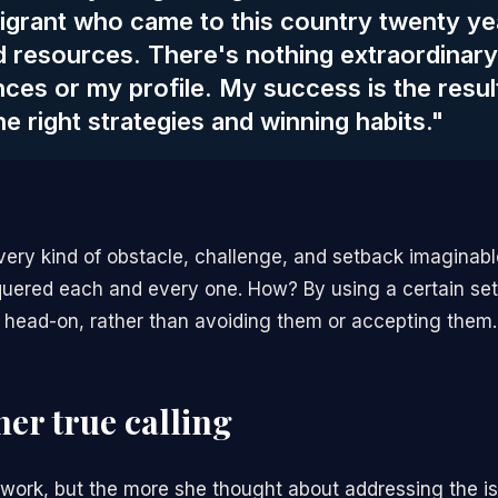
igrant who came to this country twenty ye
ed resources. There's nothing extraordinar
ces or my profile. My success is the resul
he right strategies and winning habits."
very kind of obstacle, challenge, and setback imaginabl
ered each and every one. How? By using a certain set 
 head-on, rather than avoiding them or accepting them.
her true calling
 work, but the more she thought about addressing the i