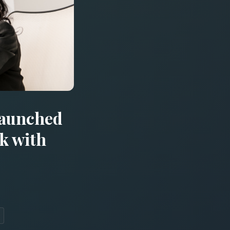
Launched
k with