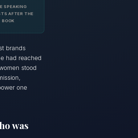
E SPEAKING
TS AFTER THE
BOOK
st brands
She had reached
w women stood
mission,
mpower one
who was