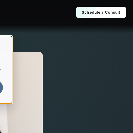
Schedule a Consult
d
r