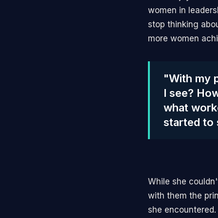
women in leadersh
stop thinking abo
more women achie
"With my p
I see? How
what worke
started to
While she couldn
with them the pri
she encountered. 