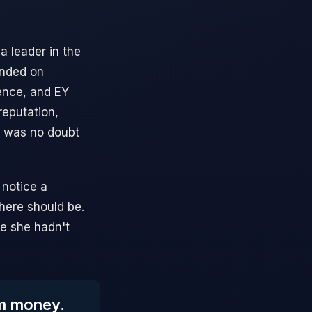
a leader in the
anded on
uence, and EY
reputation,
e was no doubt
 notice a
here should be.
ce she hadn't
om money.