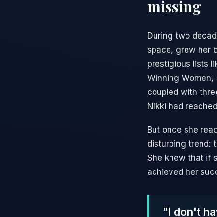
missing
During two decades
space, grew her 
prestigious lists
Winning Women, an
coupled with thre
Nikki had reached
But once she reac
disturbing trend:
She knew that if s
achieved her succ
"I don't h