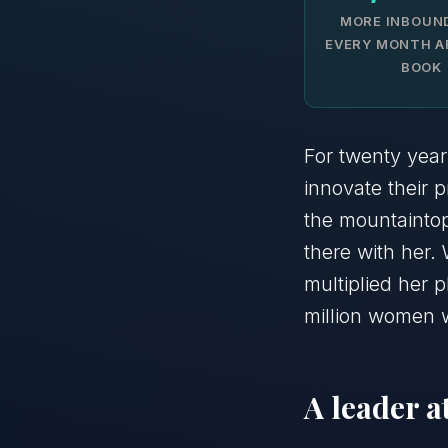
MORE INBOUN
EVERY MONTH A
BOOK
For twenty year
innovate their 
the mountainto
there with her. 
multiplied her
million women 
A leader 