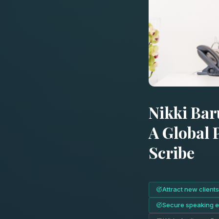
Nikki Bar
A Global 
Scribe
Attract new clients
Secure speaking 