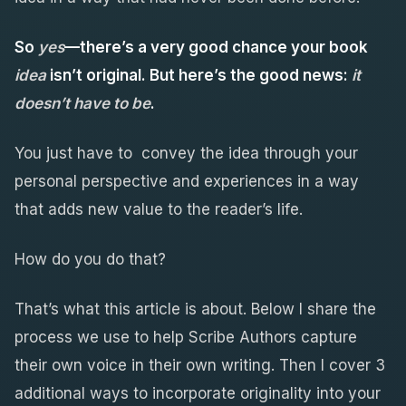
So
yes
—there’s a very good chance your
book
idea
isn’t original
. But here’s the good news:
it
doesn’t have to be
.
You just have to convey the idea through your
personal perspective and experiences in a way
that adds new value to the reader’s life.
How do you do that?
That’s what this article is about. Below I share the
process we use to help Scribe Authors capture
their own voice in their own writing. Then I cover 3
additional ways to incorporate originality into your