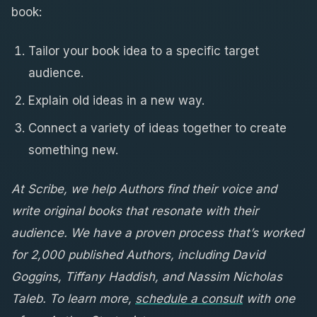
book:
Tailor your book idea to a specific target
audience.
Explain old ideas in a new way.
Connect a variety of ideas together to create
something new.
At Scribe, we help Authors find their voice and
write original books that resonate with their
audience. We have a proven process that’s worked
for 2,000 published Authors, including David
Goggins, Tiffany Haddish, and Nassim Nicholas
Taleb. To learn more,
schedule a consult
with one