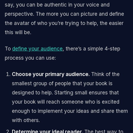
say, you can be authentic in your voice and
perspective. The more you can picture and define
the avatar of who you’re trying to help, the easier
this will be.
To
define your audience
, there’s a simple 4-step
process you can use:
Choose your primary audience.
Think of the
smallest group of people that your book is
designed to help. Starting small ensures that
your book will reach someone who is excited
enough to implement your ideas and share them
with others.
Determine your ideal reader.
The best way to