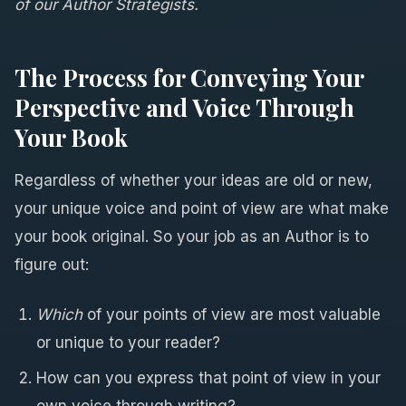
of our Author Strategists.
The Process for Conveying Your
Perspective and Voice Through
Your Book
Regardless of whether your ideas are old or new,
your unique voice and point of view are what make
your book original. So your job as an Author is to
figure out:
Which
of your points of view are most valuable
or unique to your reader?
How can you express that point of view in your
own voice through writing?