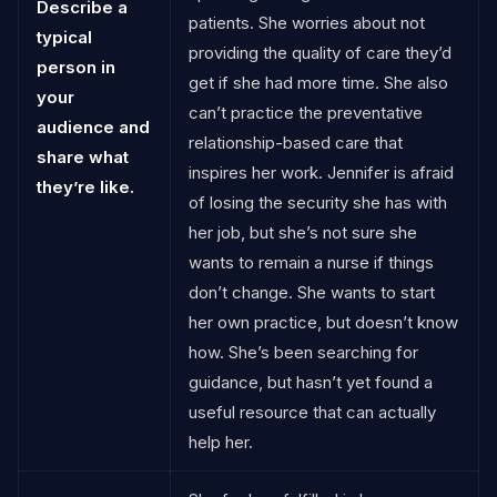
Describe a
patients. She worries about not
typical
providing the quality of care they’d
person in
get if she had more time. She also
your
can’t practice the preventative
audience and
relationship-based care that
share what
inspires her work. Jennifer is afraid
they’re like.
of losing the security she has with
her job, but she’s not sure she
wants to remain a nurse if things
don’t change. She wants to start
her own practice, but doesn’t know
how. She’s been searching for
guidance, but hasn’t yet found a
useful resource that can actually
help her.