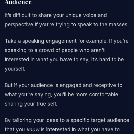
Audience
It’s difficult to share your unique voice and
perspective if you’re trying to speak to the masses.
Take a speaking engagement for example. If you’re
speaking to a crowd of people who aren’t
interested in what you have to say, it’s hard to be
yourself.
But if your audience is engaged and receptive to
what you’re saying, you’ll be more comfortable
sharing your true self.
By tailoring your ideas to a specific target audience
that you
know
is interested in what you have to