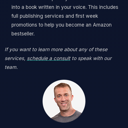
into a book written in your voice. This includes
full publishing services and first week
promotions to help you become an Amazon
bestseller.
If you want to learn more about any of these
services,
schedule a consult
to speak with our
team.