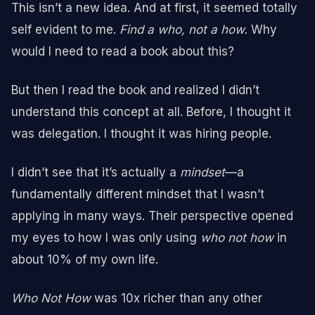
This isn’t a new idea. And at first, it seemed totally
self evident to me.
Find a who, not a how.
Why
would I need to read a book about this?
But then I read the book and realized I didn’t
understand this concept at all. Before, I thought it
was delegation. I thought it was hiring people.
I didn’t see that it’s actually a
mindset
—a
fundamentally different mindset that I wasn’t
applying in many ways. Their perspective opened
my eyes to how I was only using
who not how
in
about 10% of my own life.
Who Not How
was 10x richer than any other