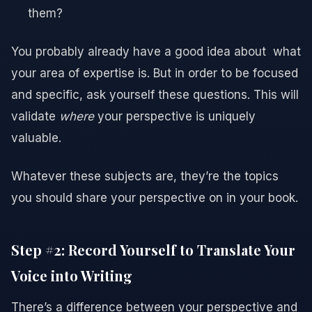
them?
You probably already have a good idea about what
your area of expertise is. But in order to be focused
and specific, ask yourself these questions. This will
validate
where
your perspective is uniquely
valuable.
Whatever these subjects are, they’re the topics
you should share your perspective on in your book.
Step #2: Record Yourself to Translate Your
Voice into Writing
There’s a difference between your perspective and