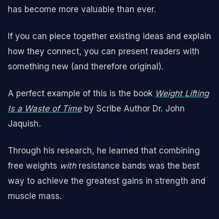
has become more valuable than ever.
If you can piece together existing ideas and explain
how they connect, you can present readers with
something new (and therefore original).
A perfect example of this is the book
Weight Lifting
Is a Waste of Time
by Scribe Author Dr. John
Jaquish
.
Through his research, he learned that combining
free weights
with
resistance bands was the best
way to achieve the greatest gains in strength and
muscle mass.