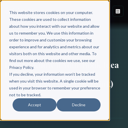
This website stores cookies on your computer.
These cookies are used to collect information
about how you interact with our website and allow
Back to Blog
us to remember you. We use this information in
order to improve and customize your browsing
experience and for analytics and metrics about our
BOOK WRITING
visitors both on this website and other media. To
find out more about the cookies we use, see our
How to Know If Your Book Idea
Privacy Policy.
Is Original (and Why This
If you decline, your information won’t be tracked
Matters Less Than You Think)
when you visit this website. A single cookie will be
used in your browser to remember your preference
not to be tracked.
Scribe Media
Accept
Decline
June 18, 2021
·
12 min read