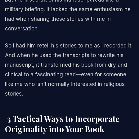
military briefing. It lacked the same enthusiasm he
had when sharing these stories with me in
conversation.
So I had him retell his stories to me as I recorded it.
And when he used the transcripts to rewrite his
manuscript, it transformed his book from dry and
clinical to a fascinating read—even for someone
like me who isn’t normally interested in religious
stories.
3 Tactical Ways to Incorporate
Originality into Your Book