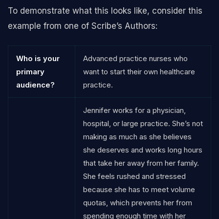
To demonstrate what this looks like, consider this
example from one of Scribe’s Authors:
Who is your
Advanced practice nurses who
primary
want to start their own healthcare
audience?
practice.
Jennifer works for a physician,
hospital, or large practice. She’s not
making as much as she believes
she deserves and works long hours
that take her away from her family.
She feels rushed and stressed
because she has to meet volume
quotas, which prevents her from
spending enough time with her