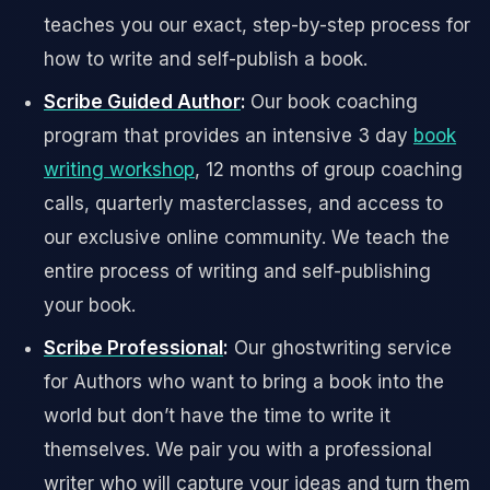
teaches you our exact, step-by-step process for
how to write and self-publish a book.
Scribe Guided Author
:
Our book coaching
program that provides an intensive 3 day
book
writing workshop
, 12 months of group coaching
calls, quarterly masterclasses, and access to
our exclusive online community. We teach the
entire process of writing and self-publishing
your book.
Scribe Professional
:
Our ghostwriting service
for Authors who want to bring a book into the
world but don’t have the time to write it
themselves. We pair you with a professional
writer who will capture your ideas and turn them