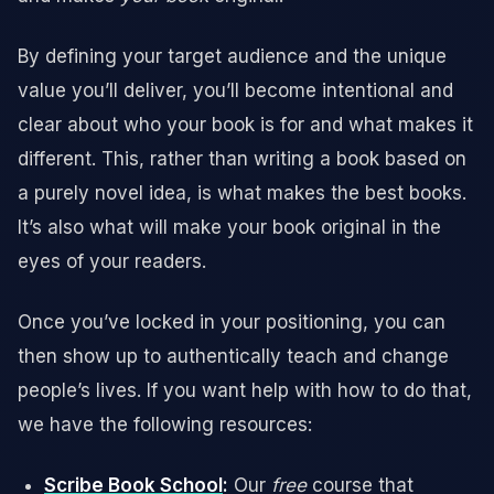
By defining your target audience and the unique
value you’ll deliver, you’ll become intentional and
clear about who your book is for and what makes it
different. This, rather than writing a book based on
a purely novel idea, is what makes the best books.
It’s also what will make your book original in the
eyes of your readers.
Once you’ve locked in your positioning, you can
then show up to authentically teach and change
people’s lives. If you want help with how to do that,
we have the following resources:
Scribe Book School
:
Our
free
course that