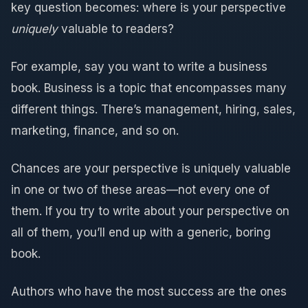
key question becomes: where is your perspective
uniquely
valuable to readers?
For example, say you want to write a business
book. Business is a topic that encompasses many
different things. There’s management, hiring, sales,
marketing, finance, and so on.
Chances are your perspective is uniquely valuable
in one or two of these areas—not every one of
them. If you try to write about your perspective on
all of them, you’ll end up with a generic, boring
book.
Authors who have the most success are the ones