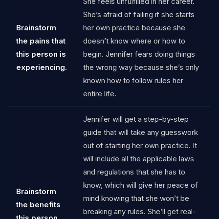
She feels unfulfilled in her career.
She’s afraid of failing if she starts
Brainstorm
her own practice because she
the pains that
doesn’t know where or how to
this person is
begin. Jennifer fears doing things
experiencing.
the wrong way because she’s only
known how to follow rules her
entire life.
Jennifer will get a step-by-step
guide that will take any guesswork
out of starting her own practice. It
will include all the applicable laws
and regulations that she has to
know, which will give her peace of
Brainstorm
mind knowing that she won’t be
the benefits
breaking any rules. She’ll get real-
this person