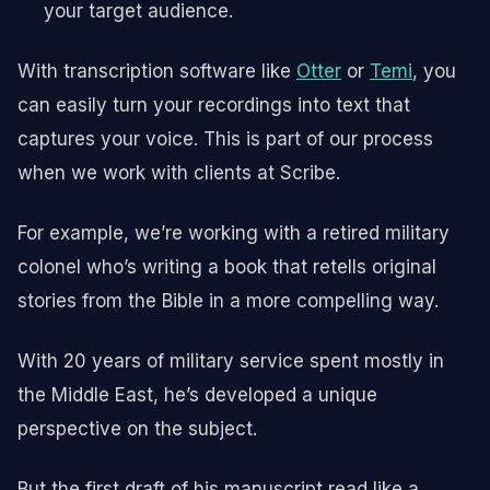
your target audience.
With transcription software like
Otter
or
Temi
, you
can easily turn your recordings into text that
captures your voice. This is part of our process
when we work with clients at Scribe.
For example, we’re working with a retired military
colonel who’s writing a book that retells original
stories from the Bible in a more compelling way.
With 20 years of military service spent mostly in
the Middle East, he’s developed a unique
perspective on the subject.
But the first draft of his manuscript read like a