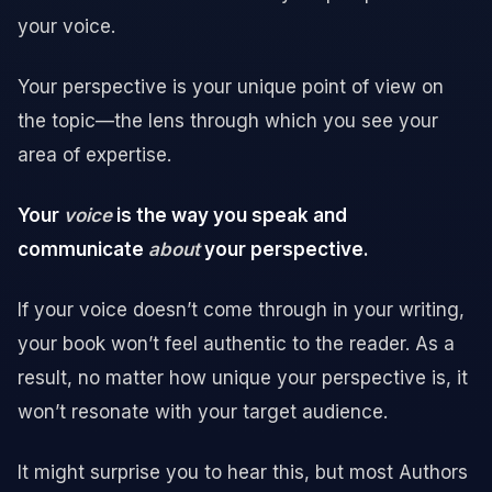
your voice.
Your perspective is your unique point of view on
the topic—the lens through which you see your
area of expertise.
Your
voice
is the way you speak and
communicate
about
your perspective.
If your voice doesn’t come through in your writing,
your book won’t feel authentic to the reader. As a
result, no matter how unique your perspective is, it
won’t resonate with your target audience.
It might surprise you to hear this, but most Authors