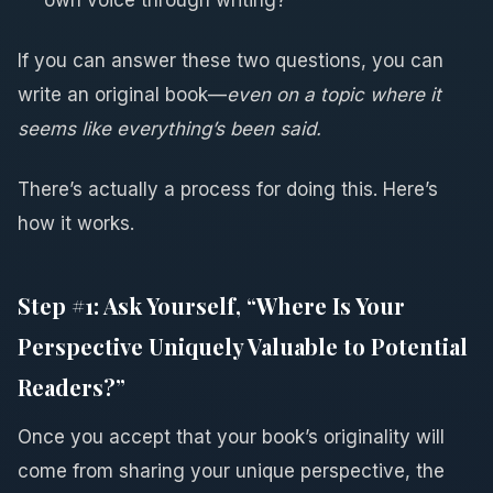
If you can answer these two questions, you can
write an original book—
even on a topic where it
seems like everything’s been said.
There’s actually a process for doing this. Here’s
how it works.
Step #1: Ask Yourself, “Where Is Your
Perspective Uniquely Valuable to Potential
Readers?”
Once you accept that your book’s originality will
come from sharing your unique perspective, the