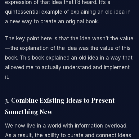
expression of that idea that I’d heard. It’s a
quintessential example of explaining an old idea in
a new way to create an original book.
The key point here is that the idea wasn’t the value
—the explanation of the idea was the value of this
book. This book explained an old idea in a way that
allowed me to actually understand and implement
it.
3. Combine Existing Ideas to Present
Something New
We now live in a world with information overload.
As a result, the ability to curate and connect ideas