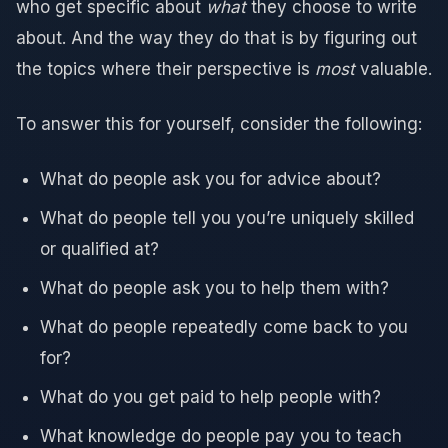
who get specific about
what
they choose to write
about. And the way they do that is by figuring out
the topics where their perspective is
most
valuable.
To answer this for yourself, consider the following:
What do people ask you for advice about?
What do people tell you you’re uniquely skilled
or qualified at?
What do people ask you to help them with?
What do people repeatedly come back to you
for?
What do you get paid to help people with?
What knowledge do people pay you to teach