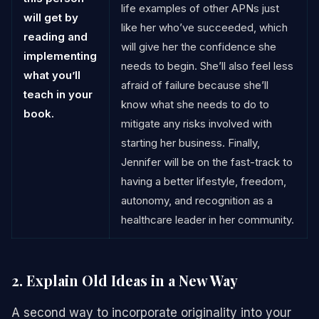
life examples of other APNs just
will get by
like her who’ve succeeded, which
reading and
will give her the confidence she
implementing
needs to begin. She’ll also feel less
what you’ll
afraid of failure because she’ll
teach in your
know what she needs to do to
book.
mitigate any risks involved with
starting her business. Finally,
Jennifer will be on the fast-track to
having a better lifestyle, freedom,
autonomy, and recognition as a
healthcare leader in her community.
2. Explain Old Ideas in a New Way
A second way to incorporate originality into your