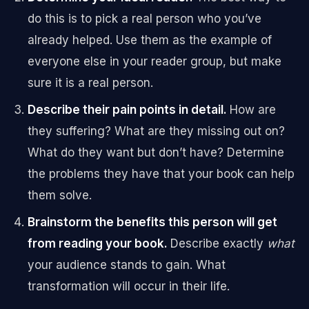
do this is to pick a real person who you’ve
already helped. Use them as the example of
everyone else in your reader group, but make
sure it is a real person.
Describe
their pain points in detail.
How are
they suffering? What are they missing out on?
What do they want but don’t have? Determine
the problems they have that your book can help
them solve.
Brainstorm
the benefits this person will get
from reading your book.
Describe exactly
what
your audience stands to gain. What
transformation will occur in their life.