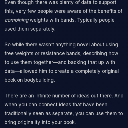
Even though there was plenty of data to support
this, very few people were aware of the benefits of
combining
weights with bands. Typically people
used them separately.
So while there wasn’t anything novel about using
free weights or resistance bands, describing how
to use them together—and backing that up with
data—allowed him to create a completely original
book on bodybuilding.
There are an infinite number of ideas out there. And
when you can connect ideas that have been
traditionally seen as separate, you can use them to
bring originality into your book.