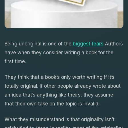
Being unoriginal is one of the
biggest fears
Authors
have when they consider writing a book for the
first time.
They think that a book’s only worth writing if it’s
totally original. If other people already wrote about
an idea that’s anything like theirs, they assume
that their own take on the topic is invalid.
What they misunderstand is that originality isn’t