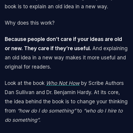
book is to explain an old idea in a new way.
Why does this work?
Because people don’t care if your ideas are old
or new. They care if they’re useful.
And explaining
an old idea in a new way makes it more useful and
original for readers.
Look at the book
Who Not How
by Scribe Authors
Dan Sullivan and Dr. Benjamin Hardy. At its core,
the idea behind the book is to change your thinking
from
“how do I do something”
to
“who do I hire to
do something”
.