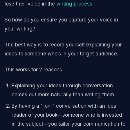
lose their voice in the
writing process
.
So how do you ensure you capture your voice in
your writing?
The best way is to record yourself explaining your
ideas to someone who’s in your target audience.
This works for 2 reasons:
Explaining your ideas through conversation
comes out more naturally than writing them.
By having a 1-on-1 conversation with an ideal
reader of your book—someone who is invested
in the subject—you tailor your communication to