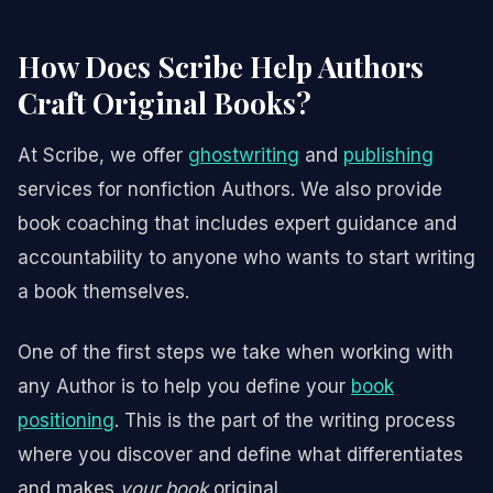
How Does Scribe Help Authors
Craft Original Books?
At Scribe, we offer
ghostwriting
and
publishing
services for nonfiction Authors. We also provide
book coaching that includes expert guidance and
accountability to anyone who wants to start writing
a book themselves.
One of the first steps we take when working with
any Author is to help you define your
book
positioning
. This is the part of the writing process
where you discover and define what differentiates
and makes
your book
original.