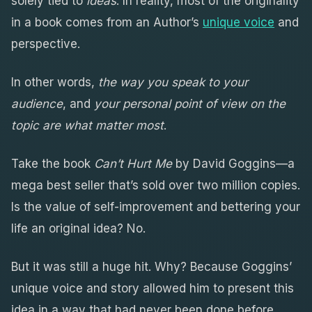
solely tied to
ideas
. In reality, most of the originality
in a book comes from an Author’s
unique voice
and
perspective.
In other words,
the way you speak to your
audience
, and
your personal
point of view
on the
topic are what matter most
.
Take the book
Can’t Hurt Me
by David Goggins—a
mega best seller that’s sold over two million copies.
Is the value of self-improvement and bettering your
life an original idea? No.
But it was still a huge hit. Why? Because Goggins’
unique voice and story allowed him to present this
idea in a way that had never been done before.