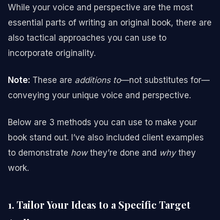
While your voice and perspective are the most
essential parts of writing an original book, there are
also tactical approaches you can use to
incorporate originality.
Note:
These are
additions to
—not substitutes for—
conveying your unique voice and perspective.
Below are 3 methods you can use to make your
book stand out. I’ve also included client examples
to demonstrate
how
they’re done and
why
they
work.
1. Tailor Your Ideas to a Specific Target