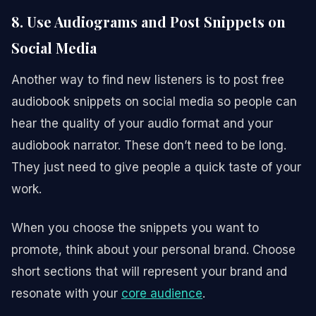
8. Use Audiograms and Post Snippets on
Social Media
Another way to find new listeners is to post free
audiobook snippets on social media so people can
hear the quality of your audio format and your
audiobook narrator. These don’t need to be long.
They just need to give people a quick taste of your
work.
When you choose the snippets you want to
promote, think about your personal brand. Choose
short sections that will represent your brand and
resonate with your
core audience
.