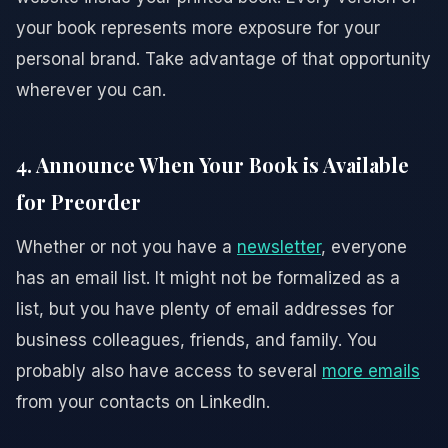
your book represents more exposure for your
personal brand. Take advantage of that opportunity
wherever you can.
4. Announce When Your Book is Available
for Preorder
Whether or not you have a
newsletter
, everyone
has an email list. It might not be formalized as a
list, but you have plenty of email addresses for
business colleagues, friends, and family. You
probably also have access to several
more emails
from your contacts on LinkedIn.