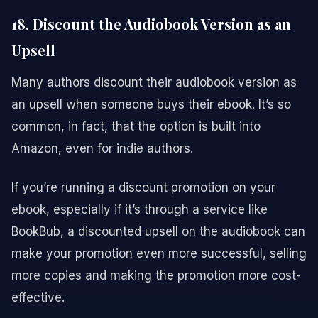
18. Discount the Audiobook Version as an
Upsell
Many authors discount their audiobook version as
an upsell when someone buys their ebook. It’s so
common, in fact, that the option is built into
Amazon, even for indie authors.
If you’re running a discount promotion on your
ebook, especially if it’s through a service like
BookBub, a discounted upsell on the audiobook can
make your promotion even more successful, selling
more copies and making the promotion more cost-
effective.