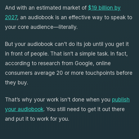
And with an estimated market of
$19 billion by
2027
, an audiobook is an effective way to speak to
your core audience—literally.
But your audiobook can’t do its job until you get it
in front of people. That isn‘t a simple task. In fact,
according to research from Google, online
consumers average 20 or more touchpoints before
they buy.
That’s why your work isn’t done when you
publish
your audiobook
. You still need to get it out there
and put it to work for you.