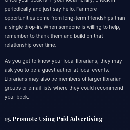
Once your book is in your local library, check in
periodically and just say hello. Far more
opportunities come from long-term friendships than
a single drop-in. When someone is willing to help,
remember to thank them and build on that
relationship over time.
As you get to know your local librarians, they may
ask you to be a guest author at local events.
Librarians may also be members of larger librarian
groups or email lists where they could recommend
your book.
15. Promote Using Paid Advertising