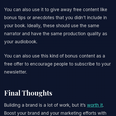
You can also use it to give away free content like
bonus tips or anecdotes that you didn’t include in
your book. Ideally, these should use the same
narrator and have the same production quality as
your audiobook.
You can also use this kind of bonus content as a
free offer to encourage people to subscribe to your
newsletter.
Final Thoughts
Building a brand is a lot of work, but it’s
worth it
.
Boost your brand and your marketing efforts with