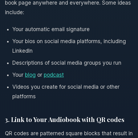
book page anywhere and everywhere. Some ideas
include:
Your automatic email signature
Your bios on social media platforms, including
LinkedIn
Descriptions of social media groups you run
Your
blog
or
podcast
Videos you create for social media or other
platforms
3. Link to Your Audiobook with QR codes
QR codes are patterned square blocks that result in