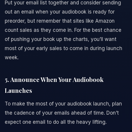
Put your email list together and consider sending
out an email when your audiobook is ready for
preorder, but remember that sites like Amazon
count sales as they come in. For the best chance
of pushing your book up the charts, you’ll want
most of your early sales to come in during launch
week.
5. Announce When Your Audiobook
Launches
To make the most of your audiobook launch, plan
the cadence of your emails ahead of time. Don’t
expect one email to do all the heavy lifting.