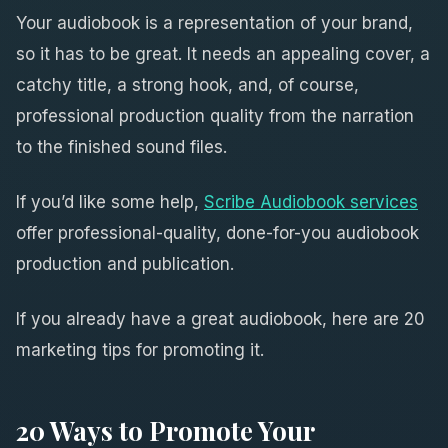
Your audiobook is a representation of your brand,
so it has to be great. It needs an appealing cover, a
catchy title, a strong hook, and, of course,
professional production quality from the narration
to the finished sound files.
If you’d like some help,
Scribe Audiobook services
offer professional-quality, done-for-you audiobook
production and publication.
If you already have a great audiobook, here are 20
marketing tips for promoting it.
20 Ways to Promote Your