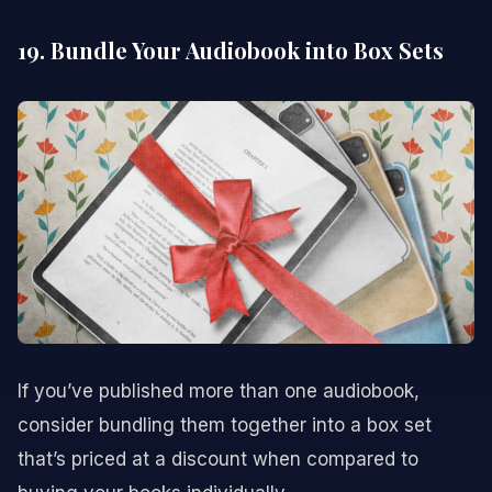
19. Bundle Your Audiobook into Box Sets
If you’ve published more than one audiobook,
consider bundling them together into a box set
that’s priced at a discount when compared to