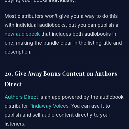
buying your books individually.
Most distributors won’t give you a way to do this
with individual audiobooks, but you can publish a
new audiobook
that includes both audiobooks in
one, making the bundle clear in the listing title and
description.
20. Give Away Bonus Content on Authors
Direct
Authors Direct
is an app powered by the audiobook
distributor
Findaway Voices
. You can use it to
publish and sell audio content directly to your
listeners.