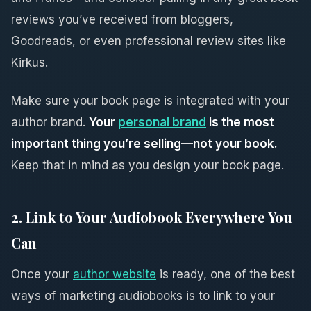
reviews you’ve received from bloggers,
Goodreads, or even professional review sites like
Kirkus.
Make sure your book page is integrated with your
author brand.
Your
personal brand
is the most
important thing you’re selling—not your book.
Keep that in mind as you design your book page.
2. Link to Your Audiobook Everywhere You
Can
Once your
author website
is ready, one of the best
ways of marketing audiobooks is to link to your