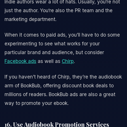
Indie authors wear a lot of hats. Usually, you‘re not
just the author. You‘re also the PR team and the
marketing department.
When it comes to paid ads, you’ll have to do some
experimenting to see what works for your
particular brand and audience, but consider
Facebook ads
as well as
Chirp
.
If you haven’t heard of Chirp, they’re the audiobook
arm of BookBub, offering discount book deals to
millions of readers. BookBub ads are also a great
way to promote your ebook.
16. Use Audiobook Promotion Services