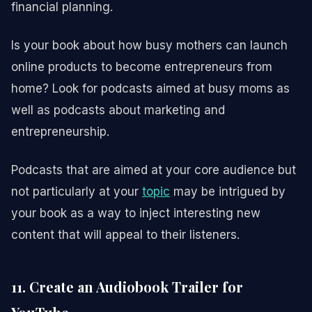
financial planning.
Is your book about how busy mothers can launch
online products to become entrepreneurs from
home? Look for podcasts aimed at busy moms as
well as podcasts about marketing and
entrepreneurship.
Podcasts that are aimed at your core audience but
not particularly at your
topic
may be intrigued by
your book as a way to inject interesting new
content that will appeal to their listeners.
11. Create an Audiobook Trailer for