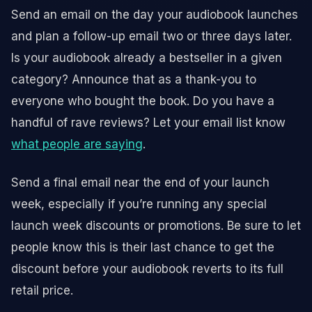
Send an email on the day your audiobook launches
and plan a follow-up email two or three days later.
Is your audiobook already a bestseller in a given
category? Announce that as a thank-you to
everyone who bought the book. Do you have a
handful of rave reviews? Let your email list know
what people are saying
.
Send a final email near the end of your launch
week, especially if you’re running any special
launch week discounts or promotions. Be sure to let
people know this is their last chance to get the
discount before your audiobook reverts to its full
retail price.