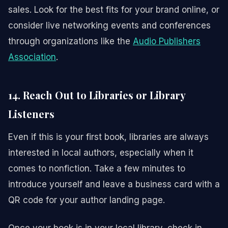
sales. Look for the best fits for your brand online, or
consider live networking events and conferences
through organizations like the
Audio Publishers
Association
.
14. Reach Out to Libraries or Library
Listeners
Even if this is your first book, libraries are always
interested in local authors, especially when it
comes to nonfiction. Take a few minutes to
introduce yourself and leave a business card with a
QR code for your author landing page.