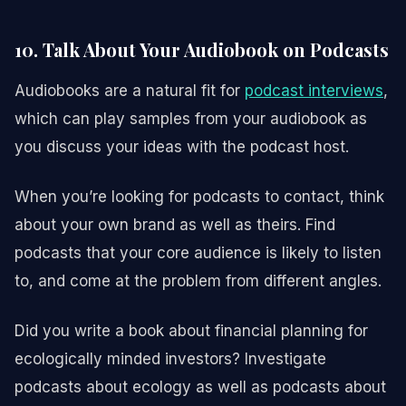
10. Talk About Your Audiobook on Podcasts
Audiobooks are a natural fit for
podcast interviews
,
which can play samples from your audiobook as
you discuss your ideas with the podcast host.
When you’re looking for podcasts to contact, think
about your own brand as well as theirs. Find
podcasts that your core audience is likely to listen
to, and come at the problem from different angles.
Did you write a book about financial planning for
ecologically minded investors? Investigate
podcasts about ecology as well as podcasts about