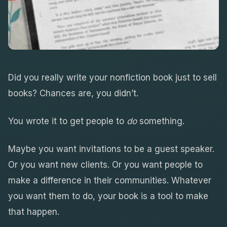
Did you really write your nonfiction book just to sell
books? Chances are, you didn’t.
You wrote it to get people to
do
something.
Maybe you want invitations to be a guest speaker.
Or you want new clients. Or you want people to
make a difference in their communities. Whatever
you want them to do, your book is a tool to make
that happen.