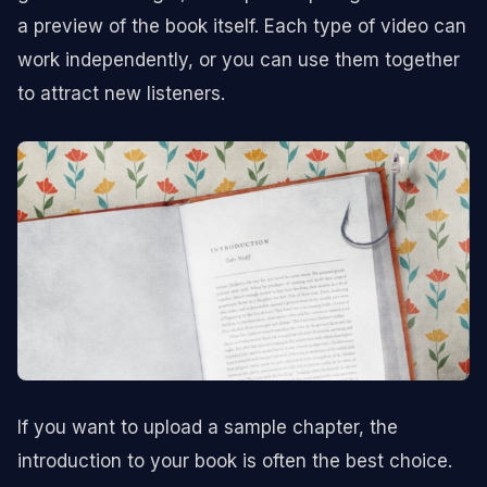
a preview of the book itself. Each type of video can
work independently, or you can use them together
to attract new listeners.
If you want to upload a sample chapter, the
introduction to your book is often the best choice.