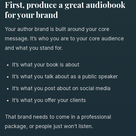
First, produce a great audiobook
for your brand
Your author brand is built around your core
message. It’s who you are to your core audience
and what you stand for.
It’s what your book is about
It’s what you talk about as a public speaker
It’s what you post about on social media
It’s what you offer your clients
That brand needs to come in a professional
package, or people just won’t listen.