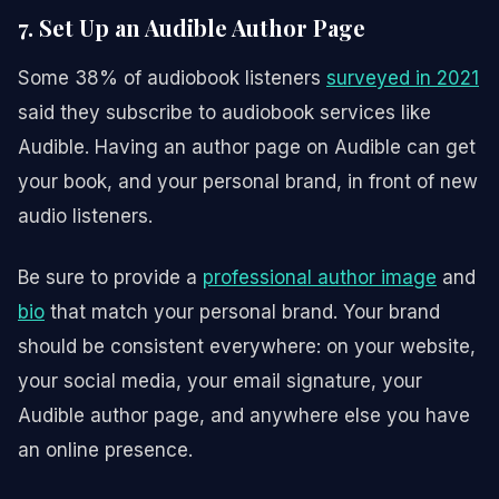
7. Set Up an Audible Author Page
Some 38% of audiobook listeners
surveyed in 2021
said they subscribe to audiobook services like
Audible. Having an author page on Audible can get
your book, and your personal brand, in front of new
audio listeners.
Be sure to provide a
professional author image
and
bio
that match your personal brand. Your brand
should be consistent everywhere: on your website,
your social media, your email signature, your
Audible author page, and anywhere else you have
an online presence.