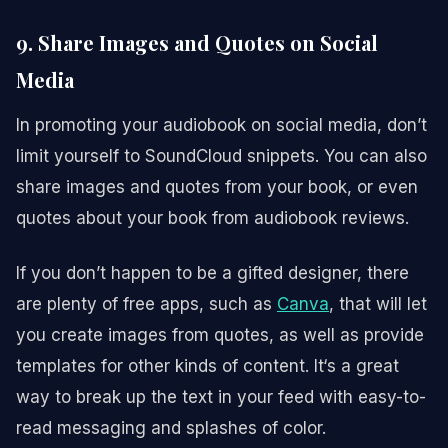
9. Share Images and Quotes on Social
Media
In promoting your audiobook on social media, don’t
limit yourself to SoundCloud snippets. You can also
share images and quotes from your book, or even
quotes about your book from audiobook reviews.
If you don’t happen to be a gifted designer, there
are plenty of free apps, such as
Canva
, that will let
you create images from quotes, as well as provide
templates for other kinds of content. It‘s a great
way to break up the text in your feed with easy-to-
read messaging and splashes of color.