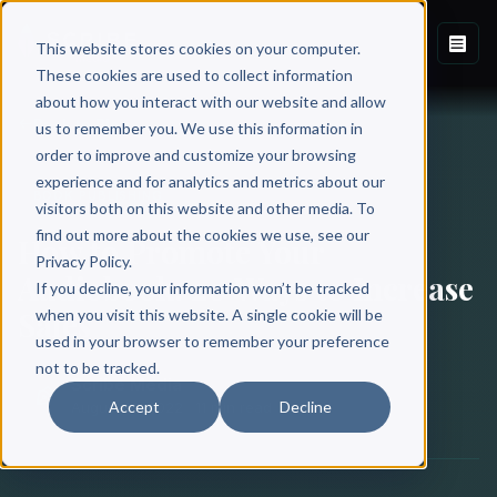
This website stores cookies on your computer.
These cookies are used to collect information
about how you interact with our website and allow
Back to Blog
us to remember you. We use this information in
order to improve and customize your browsing
experience and for analytics and metrics about our
BOOK PUBLISHING
visitors both on this website and other media. To
find out more about the cookies we use, see our
How to Promote Your
Privacy Policy.
Audiobook: 20 Ways to Increase
If you decline, your information won’t be tracked
Sales
when you visit this website. A single cookie will be
used in your browser to remember your preference
not to be tracked.
Scribe Media
Accept
Decline
August 10, 2022
·
11 min read