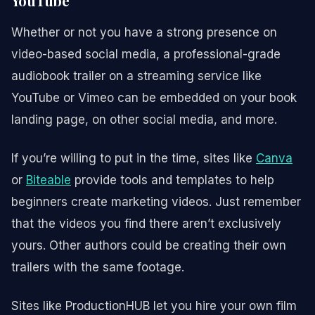
YouTube
Whether or not you have a strong presence on
video-based social media, a professional-grade
audiobook trailer on a streaming service like
YouTube or Vimeo can be embedded on your book
landing page, on other social media, and more.
If you’re willing to put in the time, sites like
Canva
or
Biteable
provide tools and templates to help
beginners create marketing videos. Just remember
that the videos you find there aren’t exclusively
yours. Other authors could be creating their own
trailers with the same footage.
Sites like ProductionHUB let you hire your own film