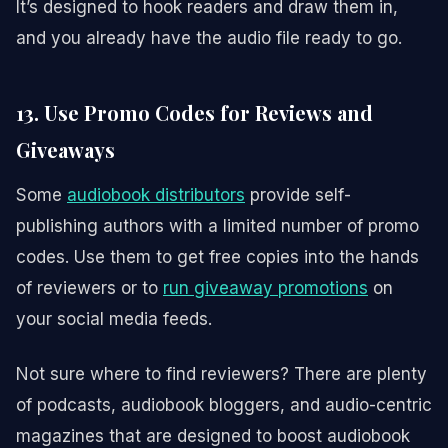
It’s designed to hook readers and draw them in,
and you already have the audio file ready to go.
13. Use Promo Codes for Reviews and
Giveaways
Some
audiobook distributors
provide self-
publishing authors with a limited number of promo
codes. Use them to get free copies into the hands
of reviewers or to
run giveaway promotions
on
your social media feeds.
Not sure where to find reviewers? There are plenty
of podcasts, audiobook bloggers, and audio-centric
magazines that are designed to boost audiobook