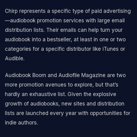
Chirp represents a specific type of paid advertising
—audiobook promotion services with large email
distribution lists. Their emails can help turn your
audiobook into a bestseller, at least in one or two
categories for a specific distributor like iTunes or
Audible.
Audiobook Boom and Audiofile Magazine are two
more promotion avenues to explore, but that’s
hardly an exhaustive list. Given the explosive
growth of audiobooks, new sites and distribution
lists are launched every year with opportunities for
indie authors.