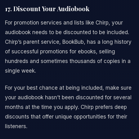
17. Discount Your Audiobook
For promotion services and lists like Chirp, your
audiobook needs to be discounted to be included.
Chirp’s parent service, BookBub, has a long history
of successful promotions for ebooks, selling
hundreds and sometimes thousands of copies in a
single week.
For your best chance at being included, make sure
your audiobook hasn’t been discounted for several
months at the time you apply. Chirp prefers deep
discounts that offer unique opportunities for their
listeners.