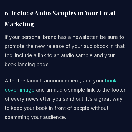
6. Include Audio Samples in Your Email
Marketing
If your personal brand has a newsletter, be sure to
promote the new release of your audiobook in that
too. Include a link to an audio sample and your
book landing page.
After the launch announcement, add your
book
cover image
and an audio sample link to the footer
of every newsletter you send out. It’s a great way
to keep your book in front of people without
spamming your audience.