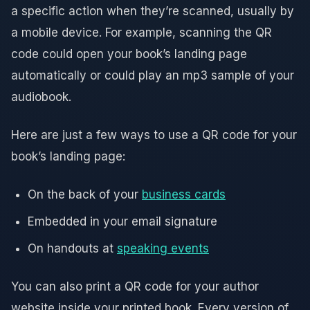
a specific action when they’re scanned, usually by
a mobile device. For example, scanning the QR
code could open your book’s landing page
automatically or could play an mp3 sample of your
audiobook.
Here are just a few ways to use a QR code for your
book’s landing page:
On the back of your
business cards
Embedded in your email signature
On handouts at
speaking events
You can also print a QR code for your author
website inside your printed book. Every version of