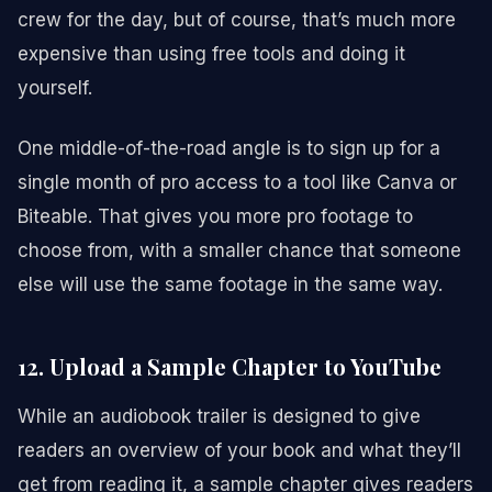
crew for the day, but of course, that’s much more
expensive than using free tools and doing it
yourself.
One middle-of-the-road angle is to sign up for a
single month of pro access to a tool like Canva or
Biteable. That gives you more pro footage to
choose from, with a smaller chance that someone
else will use the same footage in the same way.
12. Upload a Sample Chapter to YouTube
While an audiobook trailer is designed to give
readers an overview of your book and what they’ll
get from reading it, a sample chapter gives readers