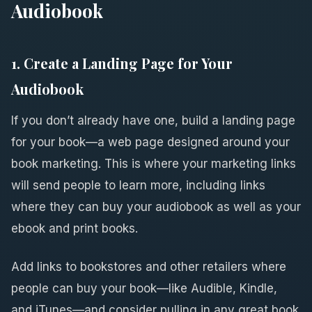
Audiobook
1. Create a Landing Page for Your
Audiobook
If you don’t already have one, build a landing page
for your book—a web page designed around your
book marketing. This is where your marketing links
will send people to learn more, including links
where they can buy your audiobook as well as your
ebook and print books.
Add links to bookstores and other retailers where
people can buy your book—like Audible, Kindle,
and iTunes—and consider pulling in any great book