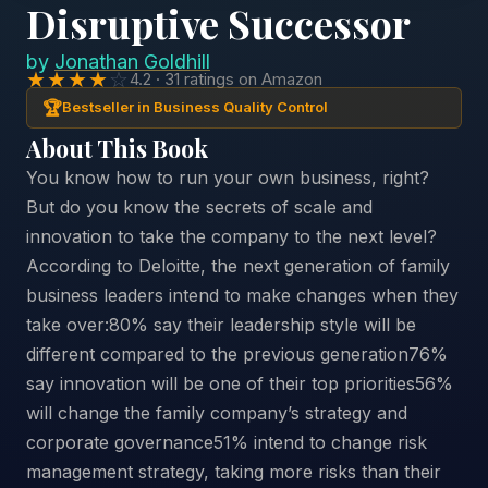
Disruptive Successor
by
Jonathan Goldhill
★★★★
☆
4.2 · 31 ratings on Amazon
🏆
Bestseller in Business Quality Control
About This Book
You know how to run your own business, right?
But do you know the secrets of scale and
innovation to take the company to the next level?
According to Deloitte, the next generation of family
business leaders intend to make changes when they
take over:80% say their leadership style will be
different compared to the previous generation76%
say innovation will be one of their top priorities56%
will change the family company’s strategy and
corporate governance51% intend to change risk
management strategy, taking more risks than their