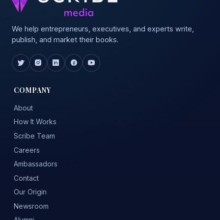
We help entrepreneurs, executives, and experts write,
publish, and market their books.
COMPANY
About
How It Works
Scribe Team
Careers
Ambassadors
Contact
Our Origin
Newsroom
Alumni