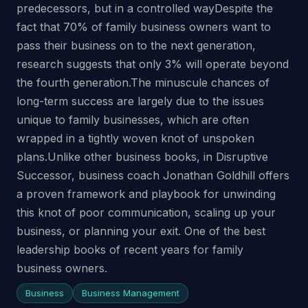
predecessors, but in a controlled wayDespite the
fact that 70% of family business owners want to
pass their business on to the next generation,
research suggests that only 3% will operate beyond
the fourth generation.The minuscule chances of
long-term success are largely due to the issues
unique to family businesses, which are often
wrapped in a tightly woven knot of unspoken
plans.Unlike other business books, in Disruptive
Successor, business coach Jonathan Goldhill offers
a proven framework and playbook for unwinding
this knot of poor communication, scaling up your
business, or planning your exit. One of the best
leadership books of recent years for family
business owners.
Business
Business Management