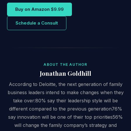
Buy on Amazon
$9.99
Schedule a Consult
ABOUT THE AUTHOR
Jonathan Goldhill
According to Deloitte, the next generation of family
business leaders intend to make changes when they
take over:80% say their leadership style will be
different compared to the previous generation76%
say innovation will be one of their top priorities56%
will change the family company’s strategy and