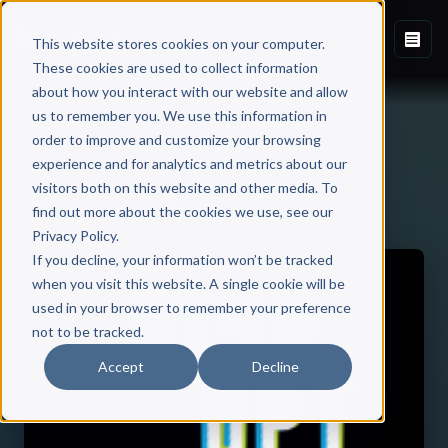
This website stores cookies on your computer.
These cookies are used to collect information
about how you interact with our website and allow
us to remember you. We use this information in
order to improve and customize your browsing
experience and for analytics and metrics about our
visitors both on this website and other media. To
Back to Published Books
find out more about the cookies we use, see our
Privacy Policy.
If you decline, your information won’t be tracked
when you visit this website. A single cookie will be
used in your browser to remember your preference
not to be tracked.
Accept
Decline