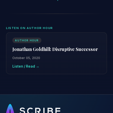
LISTEN ON AUTHOR HOUR
AUTHOR HOUR
Jonathan Goldhill: Disruptive Successor
October 05, 2020
Listen / Read →