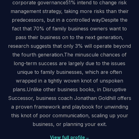
corporate governance51% intend to change risk
management strategy, taking more risks than their
predecessors, but in a controlled wayDespite the
fact that 70% of family business owners want to
pass their business on to the next generation,
research suggests that only 3% will operate beyond
the fourth generation.The minuscule chances of
long-term success are largely due to the issues
unique to family businesses, which are often
wrapped in a tightly woven knot of unspoken
plans.Unlike other business books, in Disruptive
Successor, business coach Jonathan Goldhill offers
a proven framework and playbook for unwinding
this knot of poor communication, scaling up your
business, or planning your exit.
View full profile
→