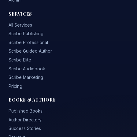
SERVICES
All Services
Scribe Publishing
Scribe Professional
Scribe Guided Author
Scribe Elite
Scribe Audiobook
Scribe Marketing
Pricing
BOOKS & AUTHORS
Published Books
Author Directory
Success Stories