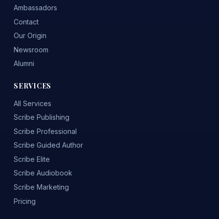
Ambassadors
Contact
Our Origin
Newsroom
Alumni
SERVICES
All Services
Scribe Publishing
Scribe Professional
Scribe Guided Author
Scribe Elite
Scribe Audiobook
Scribe Marketing
Pricing