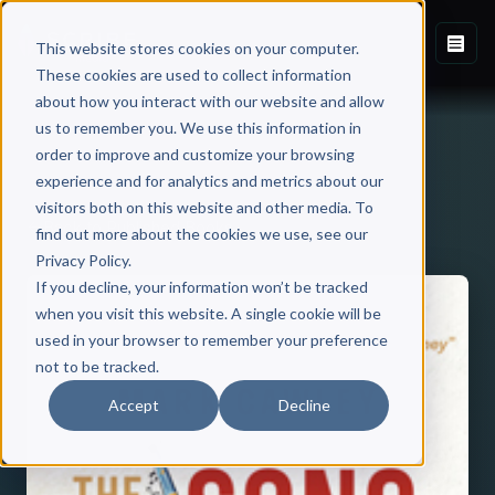
This website stores cookies on your computer.
These cookies are used to collect information
about how you interact with our website and allow
us to remember you. We use this information in
order to improve and customize your browsing
experience and for analytics and metrics about our
visitors both on this website and other media. To
Back to Published Books
find out more about the cookies we use, see our
Privacy Policy.
If you decline, your information won’t be tracked
when you visit this website. A single cookie will be
used in your browser to remember your preference
not to be tracked.
Accept
Decline