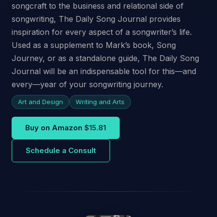
songcraft to the business and relational side of
songwriting, The Daily Song Journal provides
inspiration for every aspect of a songwriter’s life.
Used as a supplement to Mark’s book, Song
Journey, or as a standalone guide, The Daily Song
Journal will be an indispensable tool for this—and
every—year of your songwriting journey.
Art and Design
Writing and Arts
Buy on Amazon
$15.81
Schedule a Consult