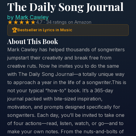
The Daily Song Journal
by
Mark Cawley
★★★★★
4.7 · 34 ratings on Amazon
🏆
Bestseller in Lyrics in Music
About This Book
Mark Cawley has helped thousands of songwriters
jumpstart their creativity and break free from
creative ruts. Now he invites you to do the same
with The Daily Song Journal—a totally unique way
to approach a year in the life of a songwriter.This is
not your typical “how-to” book. It’s a 365-day
journal packed with bite-sized inspiration,
motivation, and prompts designed specifically for
songwriters. Each day, you’ll be invited to take one
of four actions—read, listen, watch, or go—and to
make your own notes. From the nuts-and-bolts of