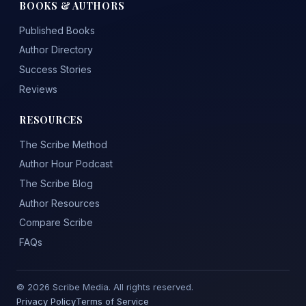
BOOKS & AUTHORS
Published Books
Author Directory
Success Stories
Reviews
RESOURCES
The Scribe Method
Author Hour Podcast
The Scribe Blog
Author Resources
Compare Scribe
FAQs
© 2026 Scribe Media. All rights reserved.
Privacy Policy
Terms of Service