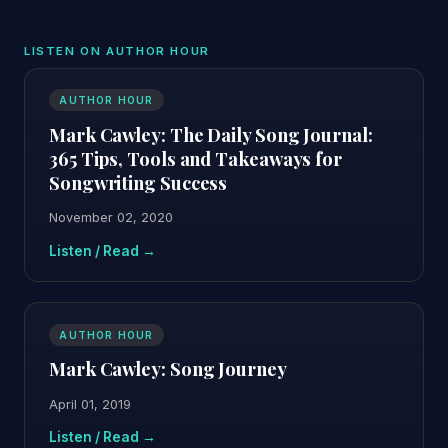
LISTEN ON AUTHOR HOUR
AUTHOR HOUR
Mark Cawley: The Daily Song Journal:
365 Tips, Tools and Takeaways for
Songwriting Success
November 02, 2020
Listen / Read →
AUTHOR HOUR
Mark Cawley: Song Journey
April 01, 2019
Listen / Read →