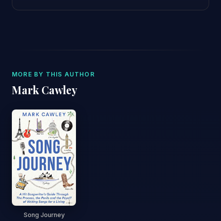
MORE BY THIS AUTHOR
Mark Cawley
Song Journey