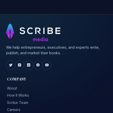
We help entrepreneurs, executives, and experts write,
publish, and market their books.
COMPANY
About
How It Works
Scribe Team
Careers