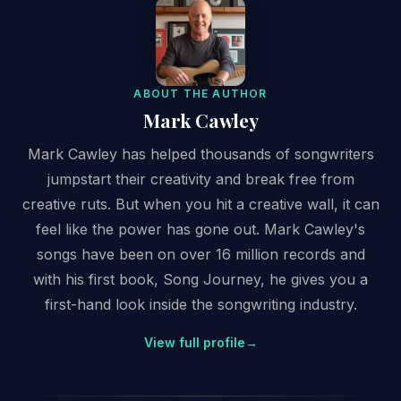
ABOUT THE AUTHOR
Mark Cawley
Mark Cawley has helped thousands of songwriters
jumpstart their creativity and break free from
creative ruts. But when you hit a creative wall, it can
feel like the power has gone out. Mark Cawley's
songs have been on over 16 million records and
with his first book, Song Journey, he gives you a
first-hand look inside the songwriting industry.
View full profile
→