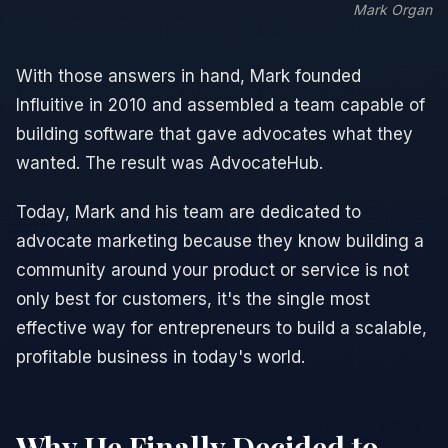
Mark Organ
With those answers in hand, Mark founded
Influitive
in 2010 and assembled a team capable of
building software that gave advocates what they
wanted. The result was
AdvocateHub
.
Today, Mark and his team are dedicated to
advocate marketing because they know building a
community around your product or service is not
only best for customers, it's the single most
effective way for entrepreneurs to build a scalable,
profitable business in today's world.
Why He Finally Decided to