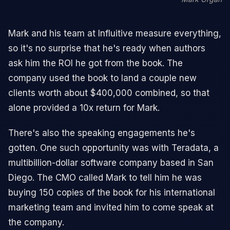
Mark and his team at Influitive measure everything,
so it's no surprise that he's ready when authors
ask him the ROI he got from the book. The
company used the book to land a couple new
clients worth about $400,000 combined, so that
alone provided a 10x return for Mark.
There's also the speaking engagements he's
gotten. One such opportunity was with Teradata, a
multibillion-dollar software company based in San
Diego. The CMO called Mark to tell him he was
buying 150 copies of the book for his international
marketing team and invited him to come speak at
the company.