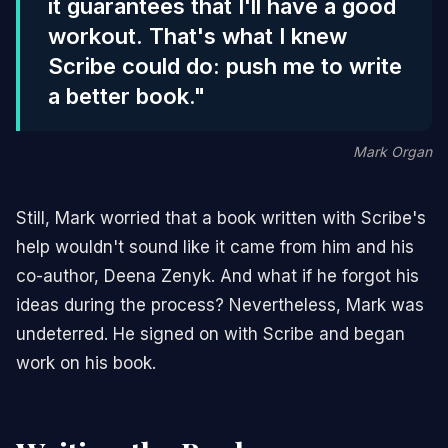
it guarantees that I'll have a good
workout. That's what I knew
Scribe could do: push me to write
a better book."
Mark Organ
Still, Mark worried that a book written with Scribe's
help wouldn't sound like it came from him and his
co-author, Deena Zenyk. And what if he forgot his
ideas during the process? Nevertheless, Mark was
undeterred. He signed on with Scribe and began
work on his book.