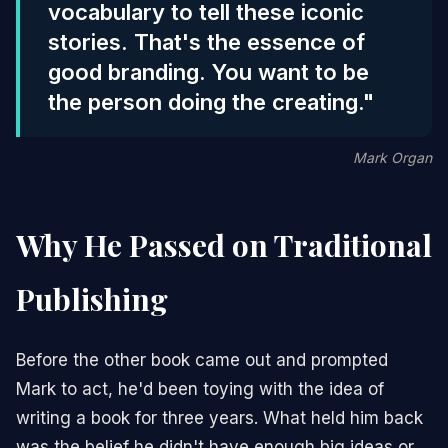
vocabulary to tell these iconic
stories. That's the essence of
good branding. You want to be
the person doing the creating."
Mark Organ
Why He Passed on Traditional
Publishing
Before the other book came out and prompted
Mark to act, he'd been toying with the idea of
writing a book for three years. What held him back
was the belief he didn't have enough big ideas or