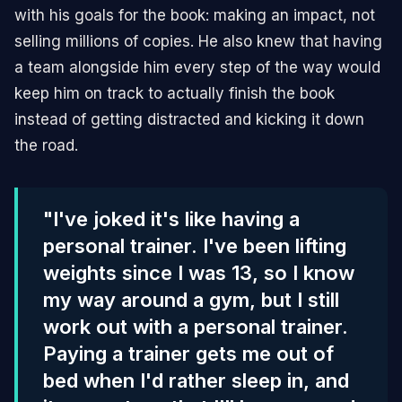
with his goals for the book: making an impact, not
selling millions of copies. He also knew that having
a team alongside him every step of the way would
keep him on track to actually finish the book
instead of getting distracted and kicking it down
the road.
"I've joked it's like having a
personal trainer. I've been lifting
weights since I was 13, so I know
my way around a gym, but I still
work out with a personal trainer.
Paying a trainer gets me out of
bed when I'd rather sleep in, and