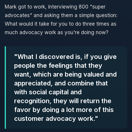
Mark got to work, interviewing 800 "super
advocates" and asking them a simple question:
What would it take for you to do three times as
much advocacy work as you're doing now?
"What I discovered is, if you give
people the feelings that they
want, which are being valued and
appreciated, and combine that
with social capital and
recognition, they will return the
favor by doing a lot more of this
customer advocacy work."