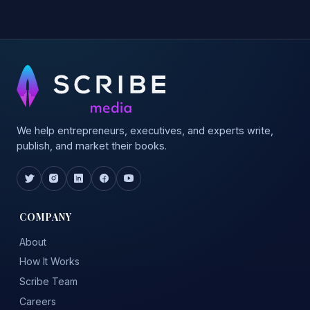
We help entrepreneurs, executives, and experts write,
publish, and market their books.
COMPANY
About
How It Works
Scribe Team
Careers