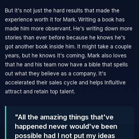
But it's not just the hard results that made the
experience worth it for Mark. Writing a book has
made him more observant. He's writing down more
stories than ever before because he knows he's
got another book inside him. It might take a couple
years, but he knows it's coming. Mark also loves
that he and his team now have a bible that spells
out what they believe as a company. It's
accelerated their sales cycle and helps Influitive
attract and retain top talent.
"All the amazing things that've
happened never would've been
possible had I not put my ideas