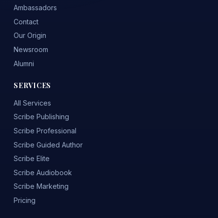
Ambassadors
Contact
Our Origin
Newsroom
Alumni
SERVICES
All Services
Scribe Publishing
Scribe Professional
Scribe Guided Author
Scribe Elite
Scribe Audiobook
Scribe Marketing
Pricing