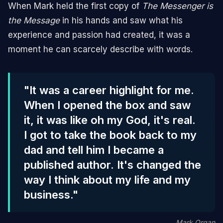
When Mark held the first copy of
The Messenger is
the Message
in his hands and saw what his
experience and passion had created, it was a
moment he can scarcely describe with words.
"It was a career highlight for me.
When I opened the box and saw
it, it was like oh my God, it's real.
I got to take the book back to my
dad and tell him I became a
published author. It's changed the
way I think about my life and my
business."
Mark Organ