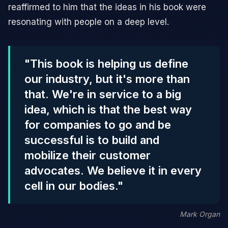
reaffirmed to him that the ideas in his book were
resonating with people on a deep level.
"This book is helping us define
our industry, but it's more than
that. We're in service to a big
idea, which is that the best way
for companies to go and be
successful is to build and
mobilize their customer
advocates. We believe it in every
cell in our bodies."
Mark Organ