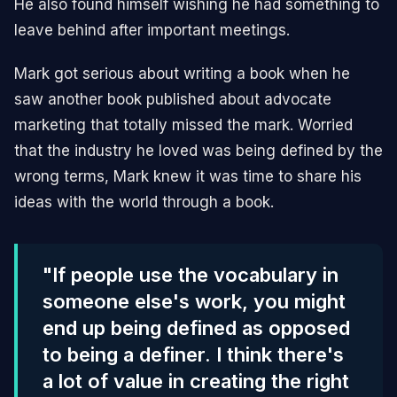
He also found himself wishing he had something to
leave behind after important meetings.
Mark got serious about writing a book when he
saw another book published about advocate
marketing that totally missed the mark. Worried
that the industry he loved was being defined by the
wrong terms, Mark knew it was time to share his
ideas with the world through a book.
"If people use the vocabulary in
someone else's work, you might
end up being defined as opposed
to being a definer. I think there's
a lot of value in creating the right