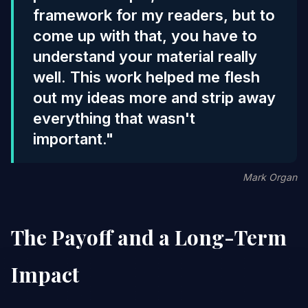
framework for my readers, but to
come up with that, you have to
understand your material really
well. This work helped me flesh
out my ideas more and strip away
everything that wasn't
important."
Mark Organ
The Payoff and a Long-Term
Impact