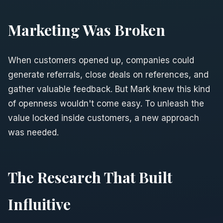
Marketing Was Broken
When customers opened up, companies could
generate referrals, close deals on references, and
gather valuable feedback. But Mark knew this kind
of openness wouldn't come easy. To unleash the
value locked inside customers, a new approach
was needed.
The Research That Built
Influitive