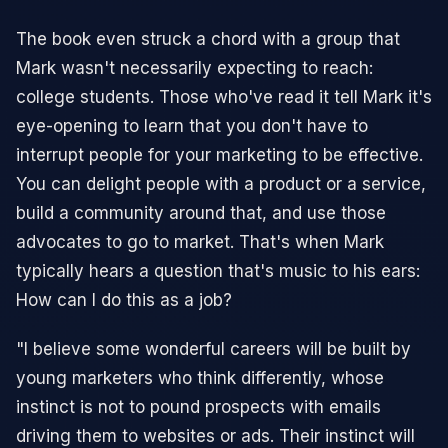
The book even struck a chord with a group that
Mark wasn't necessarily expecting to reach:
college students. Those who've read it tell Mark it's
eye-opening to learn that you don't have to
interrupt people for your marketing to be effective.
You can delight people with a product or a service,
build a community around that, and use those
advocates to go to market. That's when Mark
typically hears a question that's music to his ears:
How can I do this as a job?
"I believe some wonderful careers will be built by
young marketers who think differently, whose
instinct is not to pound prospects with emails
driving them to websites or ads. Their instinct will