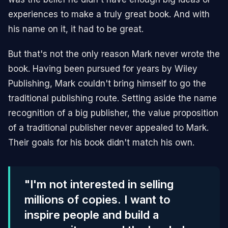
experiences to make a truly great book. And with
his name on it, it had to be great.
But that's not the only reason Mark never wrote the
book. Having been pursued for years by Wiley
Publishing, Mark couldn't bring himself to go the
traditional publishing route. Setting aside the name
recognition of a big publisher, the value proposition
of a traditional publisher never appealed to Mark.
Their goals for his book didn't match his own.
"I'm not interested in selling
millions of copies. I want to
inspire people and build a