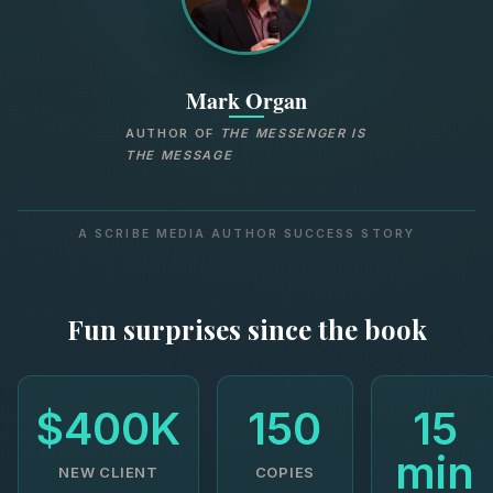
Mark Organ
AUTHOR OF
THE MESSENGER IS
THE MESSAGE
A SCRIBE MEDIA AUTHOR SUCCESS STORY
Fun surprises since the book
$400K
150
15
min
NEW CLIENT
COPIES