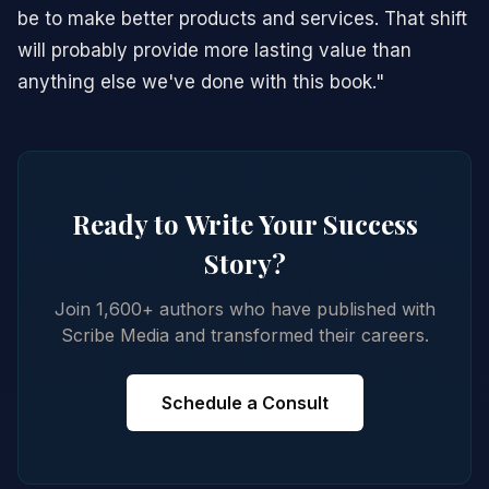
be to make better products and services. That shift
will probably provide more lasting value than
anything else we've done with this book."
Ready to Write Your Success
Story?
Join 1,600+ authors who have published with
Scribe Media and transformed their careers.
Schedule a Consult