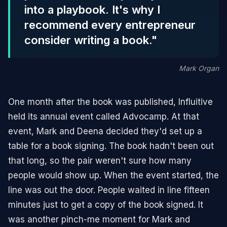
into a playbook. It's why I
recommend every entrepreneur
consider writing a book."
Mark Organ
One month after the book was published, Influitive
held its annual event called Advocamp. At that
event, Mark and Deena decided they'd set up a
table for a book signing. The book hadn't been out
that long, so the pair weren't sure how many
people would show up. When the event started, the
line was out the door. People waited in line fifteen
minutes just to get a copy of the book signed. It
was another pinch-me moment for Mark and