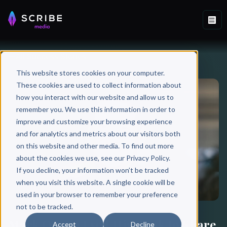
All Success Stories
This website stores cookies on your computer.
These cookies are used to collect information about
how you interact with our website and allow us to
remember you. We use this information in order to
improve and customize your browsing experience
and for analytics and metrics about our visitors both
on this website and other media. To find out more
about the cookies we use, see our Privacy Policy.
If you decline, your information won’t be tracked
when you visit this website. A single cookie will be
used in your browser to remember your preference
not to be tracked.
Mark Organ Used His Book to Share
Accept
Decline