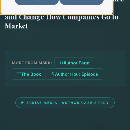
the Power of Customer Advocacy
and Change How Companies Go to
Market
MORE FROM MARK:
Author Page
The Book
Author Hour Episode
★ SCRIBE MEDIA · AUTHOR CASE STUDY