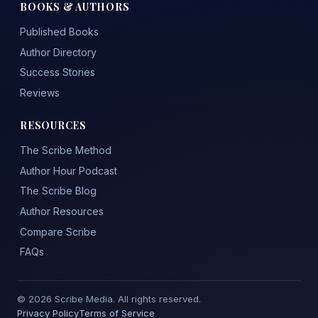
BOOKS & AUTHORS
Published Books
Author Directory
Success Stories
Reviews
RESOURCES
The Scribe Method
Author Hour Podcast
The Scribe Blog
Author Resources
Compare Scribe
FAQs
© 2026 Scribe Media. All rights reserved.
Privacy Policy
Terms of Service