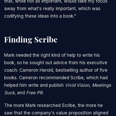
that, while not as important, would take my focus
away from what's really important, which was
codifying these ideas into a book."
Finding Scribe
Mark needed the right kind of help to write his
book, so he sought out advice from his executive
coach:
Cameron Herold
, bestselling author of
five
books
. Cameron recommended Scribe, which had
helped him write and publish
Vivid Vision
,
Meetings
Suck
, and
Free PR
.
The more Mark researched Scribe, the more he
saw that the company's value proposition aligned