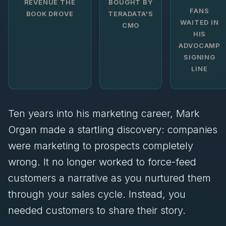
REVENUE THE
BOUGHT BY
FANS
BOOK DROVE
TERADATA'S
WAITED IN
CMO
HIS
ADVOCAMP
SIGNING
LINE
Ten years into his marketing career, Mark
Organ made a startling discovery: companies
were marketing to prospects completely
wrong. It no longer worked to force-feed
customers a narrative as you nurtured them
through your sales cycle. Instead, you
needed customers to share their story.