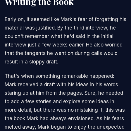
Writing the Book
Early on, it seemed like Mark's fear of forgetting his
material was justified. By the third interview, he
couldn't remember what he'd said in the initial
interview just a few weeks earlier. He also worried
that the tangents he went on during calls would
result in a sloppy draft.
That's when something remarkable happened:
Mark received a draft with his ideas in his words
staring up at him from the pages. Sure, he needed
to add a few stories and explore some ideas in
more detail, but there was no mistaking it, this was
the book Mark had always envisioned. As his fears
melted away, Mark began to enjoy the unexpected