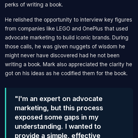
perks of writing a book.
He relished the opportunity to interview key figures
from companies like LEGO and OnePlus that used
advocate marketing to build iconic brands. During
those calls, he was given nuggets of wisdom he
might never have discovered had he not been
writing a book. Mark also appreciated the clarity he
got on his ideas as he codified them for the book.
"I'm an expert on advocate
marketing, but this process
exposed some gaps in my
understanding. I wanted to
provide a simple, effective