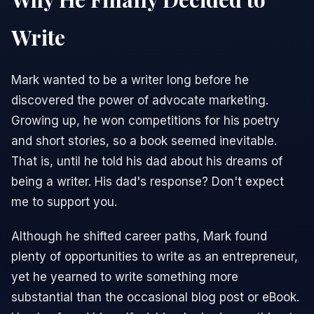
Write
Mark wanted to be a writer long before he
discovered the power of advocate marketing.
Growing up, he won competitions for his poetry
and short stories, so a book seemed inevitable.
That is, until he told his dad about his dreams of
being a writer. His dad's response? Don't expect
me to support you.
Although he shifted career paths, Mark found
plenty of opportunities to write as an entrepreneur,
yet he yearned to write something more
substantial than the occasional blog post or eBook.