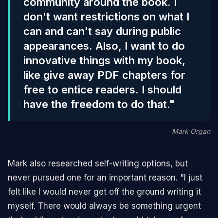
community around the book. I
don't want restrictions on what I
can and can't say during public
appearances. Also, I want to do
innovative things with my book,
like give away PDF chapters for
free to entice readers. I should
have the freedom to do that."
Mark Organ
Mark also researched self-writing options, but
never pursued one for an important reason. "I just
felt like I would never get off the ground writing it
myself. There would always be something urgent