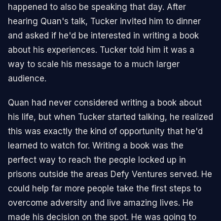
happened to also be speaking that day. After
hearing Quan's talk, Tucker invited him to dinner
and asked if he'd be interested in writing a book
about his experiences. Tucker told him it was a
way to scale his message to a much larger
audience.
Quan had never considered writing a book about
his life, but when Tucker started talking, he realized
this was exactly the kind of opportunity that he'd
learned to watch for. Writing a book was the
perfect way to reach the people locked up in
prisons outside the areas Defy Ventures served. He
could help far more people take the first steps to
overcome adversity and live amazing lives. He
made his decision on the spot. He was going to