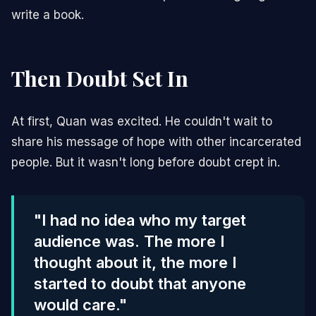
write a book.
Then Doubt Set In
At first, Quan was excited. He couldn't wait to
share his message of hope with other incarcerated
people. But it wasn't long before doubt crept in.
"I had no idea who my target
audience was. The more I
thought about it, the more I
started to doubt that anyone
would care."