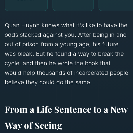
Quan Huynh knows what it's like to have the
odds stacked against you. After being in and
out of prison from a young age, his future
was bleak. But he found a way to break the
cycle, and then he wrote the book that
would help thousands of incarcerated people
believe they could do the same.
From a Life Sentence to a New
Way of Seeing