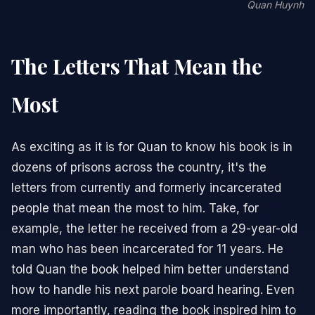
Quan Huynh
The Letters That Mean the
Most
As exciting as it is for Quan to know his book is in
dozens of prisons across the country, it's the
letters from currently and formerly incarcerated
people that mean the most to him. Take, for
example, the letter he received from a 29-year-old
man who has been incarcerated for 11 years. He
told Quan the book helped him better understand
how to handle his next parole board hearing. Even
more importantly, reading the book inspired him to