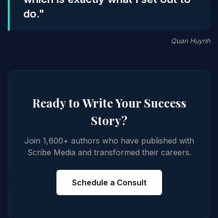
do."
Quan Huynh
Ready to Write Your Success
Story?
Join 1,600+ authors who have published with
Scribe Media and transformed their careers.
Schedule a Consult