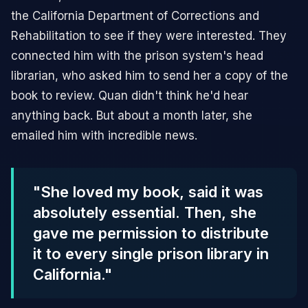
the California Department of Corrections and
Rehabilitation to see if they were interested. They
connected him with the prison system's head
librarian, who asked him to send her a copy of the
book to review. Quan didn't think he'd hear
anything back. But about a month later, she
emailed him with incredible news.
"She loved my book, said it was
absolutely essential. Then, she
gave me permission to distribute
it to every single prison library in
California."