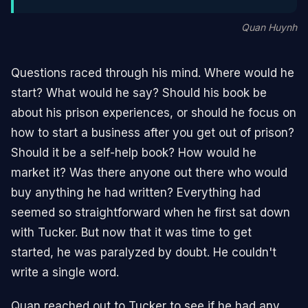
Quan Huynh
Questions raced through his mind. Where would he
start? What would he say? Should his book be
about his prison experiences, or should he focus on
how to start a business after you get out of prison?
Should it be a self-help book? How would he
market it? Was there anyone out there who would
buy anything he had written? Everything had
seemed so straightforward when he first sat down
with Tucker. But now that it was time to get
started, he was paralyzed by doubt. He couldn't
write a single word.
Quan reached out to Tucker to see if he had any