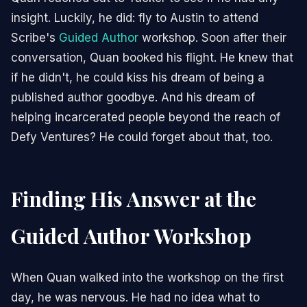
insight. Luckily, he did: fly to Austin to attend
Scribe's
Guided Author
workshop. Soon after their
conversation, Quan booked his flight. He knew that
if he didn't, he could kiss his dream of being a
published author goodbye. And his dream of
helping incarcerated people beyond the reach of
Defy Ventures? He could forget about that, too.
Finding His Answer at the
Guided Author Workshop
When Quan walked into the workshop on the first
day, he was nervous. He had no idea what to