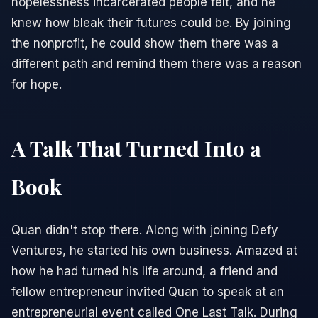
hopelessness incarcerated people felt, and he
knew how bleak their futures could be. By joining
the nonprofit, he could show them there was a
different path and remind them there was a reason
for hope.
A Talk That Turned Into a
Book
Quan didn't stop there. Along with joining Defy
Ventures, he started his own business. Amazed at
how he had turned his life around, a friend and
fellow entrepreneur invited Quan to speak at an
entrepreneurial event called One Last Talk. During