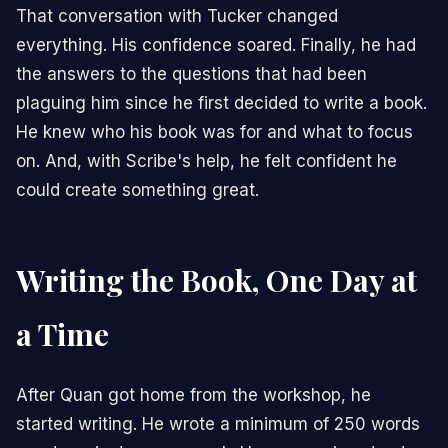
That conversation with Tucker changed
everything. His confidence soared. Finally, he had
the answers to the questions that had been
plaguing him since he first decided to write a book.
He knew who his book was for and what to focus
on. And, with Scribe's help, he felt confident he
could create something great.
Writing the Book, One Day at
a Time
After Quan got home from the workshop, he
started writing. He wrote a minimum of 250 words