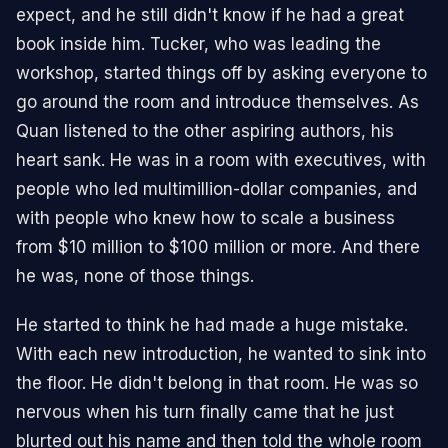
expect, and he still didn't know if he had a great
book inside him. Tucker, who was leading the
workshop, started things off by asking everyone to
go around the room and introduce themselves. As
Quan listened to the other aspiring authors, his
heart sank. He was in a room with executives, with
people who led multimillion-dollar companies, and
with people who knew how to scale a business
from $10 million to $100 million or more. And there
he was, none of those things.
He started to think he had made a huge mistake.
With each new introduction, he wanted to sink into
the floor. He didn't belong in that room. He was so
nervous when his turn finally came that he just
blurted out his name and then told the whole room