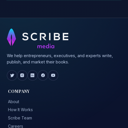
We help entrepreneurs, executives, and experts write,
publish, and market their books.
COMPANY
About
How It Works
Scribe Team
Careers