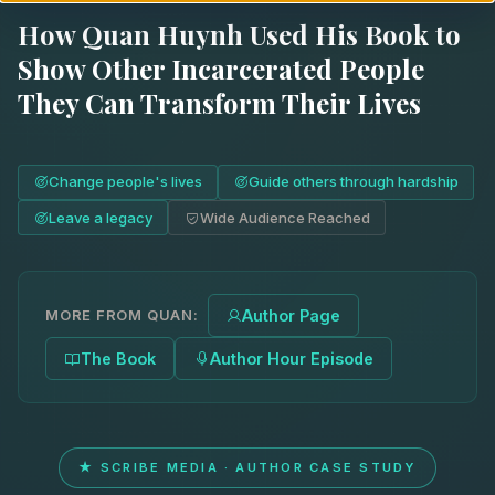
How Quan Huynh Used His Book to
Show Other Incarcerated People
They Can Transform Their Lives
Change people's lives
Guide others through hardship
Leave a legacy
Wide Audience Reached
MORE FROM QUAN:
Author Page
The Book
Author Hour Episode
★ SCRIBE MEDIA · AUTHOR CASE STUDY