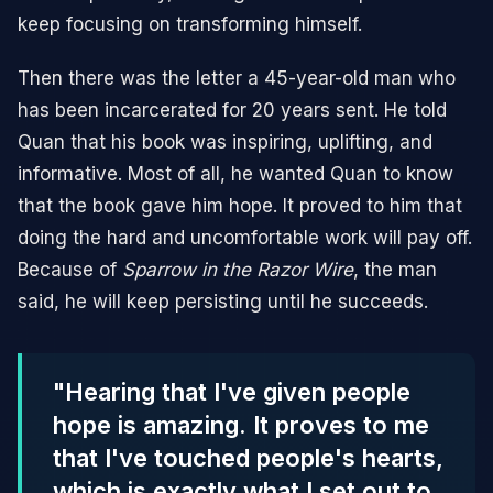
keep focusing on transforming himself.
Then there was the letter a 45-year-old man who
has been incarcerated for 20 years sent. He told
Quan that his book was inspiring, uplifting, and
informative. Most of all, he wanted Quan to know
that the book gave him hope. It proved to him that
doing the hard and uncomfortable work will pay off.
Because of
Sparrow in the Razor Wire
, the man
said, he will keep persisting until he succeeds.
"Hearing that I've given people
hope is amazing. It proves to me
that I've touched people's hearts,
which is exactly what I set out to