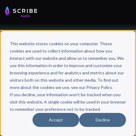
All Success Stories
This website stores cookies on your computer. These
cookies are used to collect information about how you
interact with our website and allow us to remember you. We
use this information in order to improve and customize your
browsing experience and for analytics and metrics about our
visitors both on this website and other media. To find out
more about the cookies we use, see our Privacy Policy.
If you decline, your information won’t be tracked when you
visit this website. A single cookie will be used in your browser
to remember your preference not to be tracked.
Accept
Decline