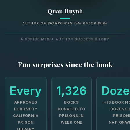
Quan Huynh
AUTHOR OF
SPARROW IN THE RAZOR WIRE
A SCRIBE MEDIA AUTHOR SUCCESS STORY
Fun surprises since the book
Every
1,326
Doze
APPROVED
BOOKS
HIS BOOK N
FOR EVERY
DONATED TO
DOZENS 
CALIFORNIA
PRISONS IN
PRISON
PRISON
WEEK ONE
NATIONW
LIBRARY