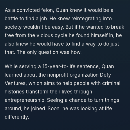
As a convicted felon, Quan knew it would be a
battle to find a job. He knew reintegrating into
society wouldn't be easy. But if he wanted to break
free from the vicious cycle he found himself in, he
also knew he would have to find a way to do just
that. The only question was how.
While serving a 15-year-to-life sentence, Quan
learned about the nonprofit organization Defy
Ventures, which aims to help people with criminal
histories transform their lives through
entrepreneurship. Seeing a chance to turn things
around, he joined. Soon, he was looking at life
differently.