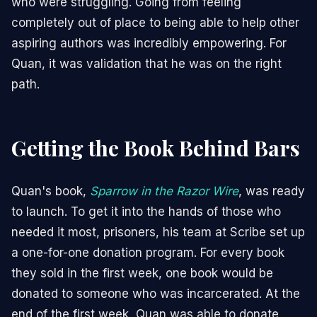
who were struggling. Going from feeling
completely out of place to being able to help other
aspiring authors was incredibly empowering. For
Quan, it was validation that he was on the right
path.
Getting the Book Behind Bars
Quan's book,
Sparrow in the Razor Wire
, was ready
to launch. To get it into the hands of those who
needed it most, prisoners, his team at Scribe set up
a one-for-one donation program. For every book
they sold in the first week, one book would be
donated to someone who was incarcerated. At the
end of the first week, Quan was able to donate