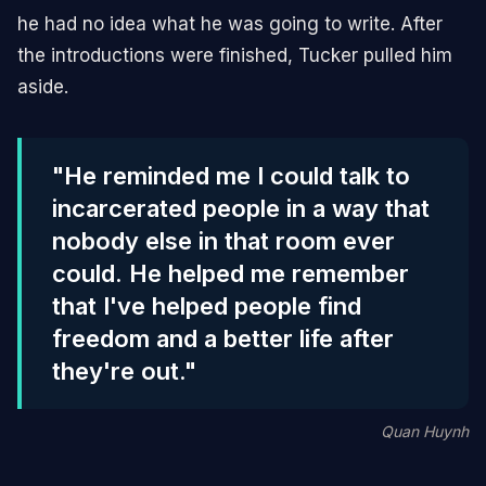
he had no idea what he was going to write. After
the introductions were finished, Tucker pulled him
aside.
"He reminded me I could talk to
incarcerated people in a way that
nobody else in that room ever
could. He helped me remember
that I've helped people find
freedom and a better life after
they're out."
Quan Huynh