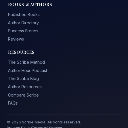
BOOKS & AUTHORS
Published Books
Author Directory
Success Stories
Reviews
RESOURCES
The Scribe Method
Author Hour Podcast
The Scribe Blog
Author Resources
Compare Scribe
FAQs
© 2026 Scribe Media. All rights reserved.
Privacy Policy
Terms of Service