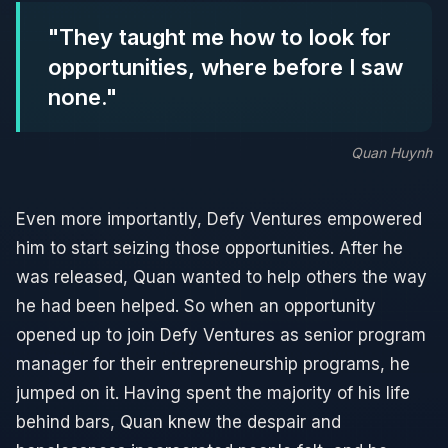
"They taught me how to look for
opportunities, where before I saw
none."
Quan Huynh
Even more importantly, Defy Ventures empowered
him to start seizing those opportunities. After he
was released, Quan wanted to help others the way
he had been helped. So when an opportunity
opened up to join Defy Ventures as senior program
manager for their entrepreneurship programs, he
jumped on it. Having spent the majority of his life
behind bars, Quan knew the despair and