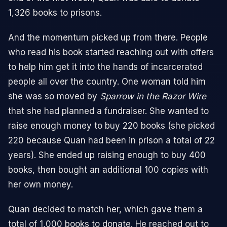
1,326 books to prisons.
And the momentum picked up from there. People
who read his book started reaching out with offers
to help him get it into the hands of incarcerated
people all over the country. One woman told him
she was so moved by
Sparrow in the Razor Wire
that she had planned a fundraiser. She wanted to
raise enough money to buy 220 books (she picked
220 because Quan had been in prison a total of 22
years). She ended up raising enough to buy 400
books, then bought an additional 100 copies with
her own money.
Quan decided to match her, which gave them a
total of 1,000 books to donate. He reached out to