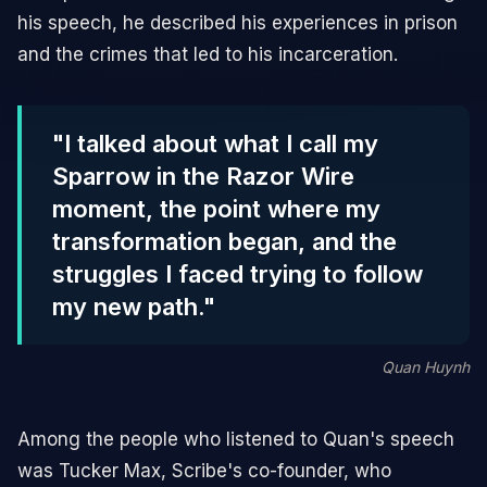
his speech, he described his experiences in prison
and the crimes that led to his incarceration.
"I talked about what I call my
Sparrow in the Razor Wire
moment, the point where my
transformation began, and the
struggles I faced trying to follow
my new path."
Quan Huynh
Among the people who listened to Quan's speech
was Tucker Max, Scribe's co-founder, who