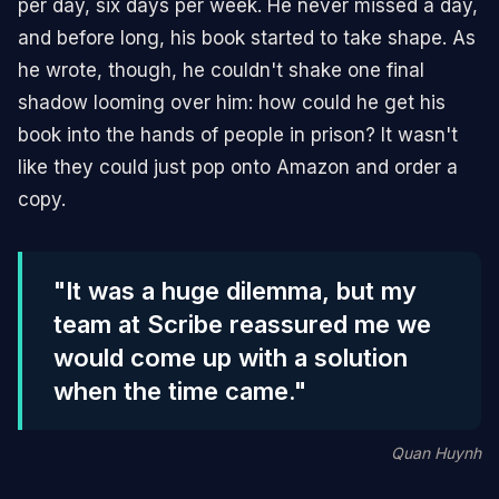
per day, six days per week. He never missed a day,
and before long, his book started to take shape. As
he wrote, though, he couldn't shake one final
shadow looming over him: how could he get his
book into the hands of people in prison? It wasn't
like they could just pop onto Amazon and order a
copy.
"It was a huge dilemma, but my
team at Scribe reassured me we
would come up with a solution
when the time came."
Quan Huynh