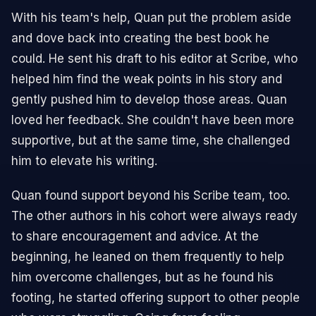
With his team's help, Quan put the problem aside
and dove back into creating the best book he
could. He sent his draft to his editor at Scribe, who
helped him find the weak points in his story and
gently pushed him to develop those areas. Quan
loved her feedback. She couldn't have been more
supportive, but at the same time, she challenged
him to elevate his writing.
Quan found support beyond his Scribe team, too.
The other authors in his cohort were always ready
to share encouragement and advice. At the
beginning, he leaned on them frequently to help
him overcome challenges, but as he found his
footing, he started offering support to other people