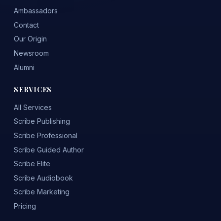
Ambassadors
Contact
Our Origin
Newsroom
Alumni
SERVICES
All Services
Scribe Publishing
Scribe Professional
Scribe Guided Author
Scribe Elite
Scribe Audiobook
Scribe Marketing
Pricing